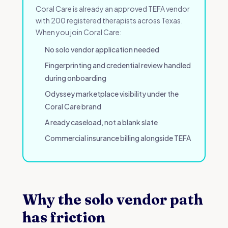
Coral Care is already an approved TEFA vendor
with 200 registered therapists across Texas.
When you join Coral Care:
No solo vendor application needed
Fingerprinting and credential review handled
during onboarding
Odyssey marketplace visibility under the
Coral Care brand
A ready caseload, not a blank slate
Commercial insurance billing alongside TEFA
Why the solo vendor path
has friction