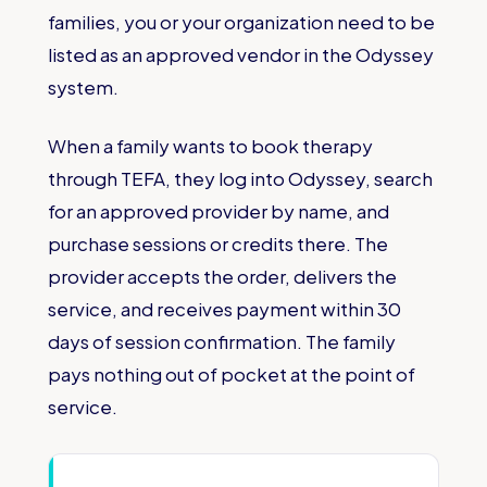
families, you or your organization need to be
listed as an approved vendor in the Odyssey
system.
When a family wants to book therapy
through TEFA, they log into Odyssey, search
for an approved provider by name, and
purchase sessions or credits there. The
provider accepts the order, delivers the
service, and receives payment within 30
days of session confirmation. The family
pays nothing out of pocket at the point of
service.