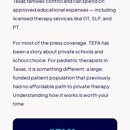
Texas families control and can spend on
approved educational expenses — including
licensed therapy services like OT, SLP, and
PT.
For most of the press coverage, TEFA has
been a story about private schools and
school choice. For pediatric therapists in
Texas, it is something different: a large,
funded patient population that previously
had no affordable path to private therapy.
Understanding how it works is worth your
time.