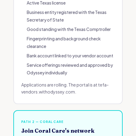
Active Texas license
Business entity registered with the Texas
Secretary of State
Good standing with the Texas Comptroller
Fingerprinting and background check
clearance
Bank account linked to your vendor account
Service offerings reviewed and approved by
Odyssey individually
Applications are rolling. The portal is at tefa-
vendors.withodyssey.com.
PATH 2 — CORAL CARE
Join Coral Care's network