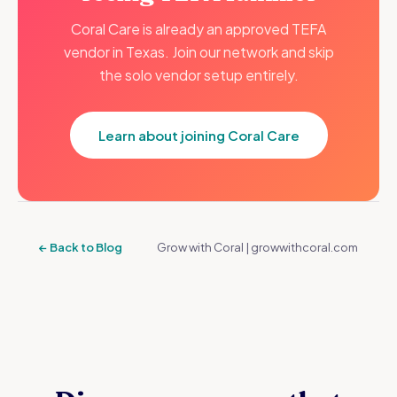
Coral Care is already an approved TEFA
vendor in Texas. Join our network and skip
the solo vendor setup entirely.
Learn about joining Coral Care
← Back to Blog
Grow with Coral | growwithcoral.com