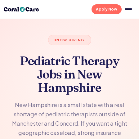
Apply Now
NOW HIRING
Pediatric Therapy
Jobs in New
Hampshire
New Hampshire is a small state with a real
shortage of pediatric therapists outside of
Manchester and Concord. If you want a tight
geographic caseload, strong insurance