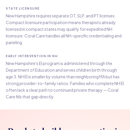
STATE LICENSURE
New Hampshire requires separate OT, SLP, and PT licenses.
Compact licensure participation means therapists already
licensed in compact states may qualify for expedited NH
licensure. Coral Care handles all NH-specific credentialing and
paneling.
EARLY INTERVENTION IN NH
New Hampshire's EI program is administered through the
Department of Education and serves children birth through
age 3. NH EI is smaller by volume than neighboring MA but has
strong provider-to-family ratios. Families who complete NH EI
often lack a clear path to continued private therapy — Coral
Care fills that gap directly.