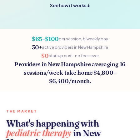
See how it works ↓
$65–$100
per session, biweekly pay
30+
active providers in New Hampshire
$0
startup cost · no fees ever
Providers in New Hampshire averaging 16
sessions/week take home $4,800–
$6,400/month.
THE MARKET
What's happening with
pediatric therapy
in New