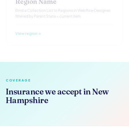
Region Name
Bind a Collection List to Regions in Webflow Designer,
filtered by Parent State = current item.
View region →
COVERAGE
Insurance we accept in New
Hampshire