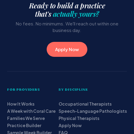
Ready to build a practice
that's
actually yours?
No fees. No minimums. We'll reach out within one
business day.
Apply Now
FOR PROVIDERS
BY DISCIPLINE
How It Works
Occupational Therapists
A Week with Coral Care
Speech-Language Pathologists
Families We Serve
Physical Therapists
Practice Builder
Apply Now
Sample Week Builder
FAQ