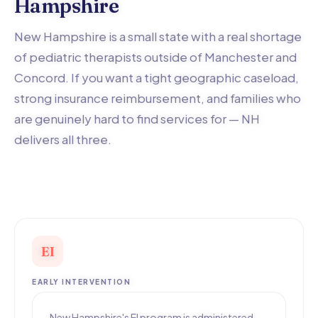
Hampshire
New Hampshire is a small state with a real shortage
of pediatric therapists outside of Manchester and
Concord. If you want a tight geographic caseload,
strong insurance reimbursement, and families who
are genuinely hard to find services for — NH
delivers all three.
EI
EARLY INTERVENTION
New Hampshire's EI program is administered