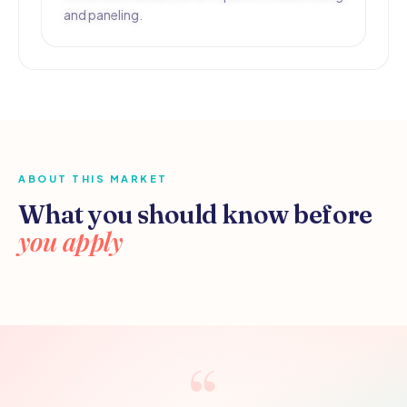
and paneling.
ABOUT THIS MARKET
What you should know before
you apply
“