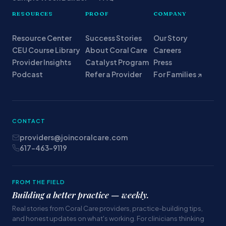
RESOURCES
PROOF
COMPANY
Resource Center
Success Stories
Our Story
CEU Course Library
About Coral Care
Careers
Provider Insights
Catalyst Program
Press
Podcast
Refer a Provider
For Families ↗
CONTACT
providers@joincoralcare.com
617-463-9119
FROM THE FIELD
Building a better practice — weekly.
Real stories from Coral Care providers, practice-building tips,
and honest updates on what's working. For clinicians thinking