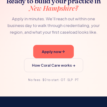
Ready to build your practice in
New Hampshire?
Apply in minutes. We'll reach out within one
business day to walk through credentialing, your
region, and what your first caseload looks like.
Apply now
How Coral Care works →
No fees · $0 to start · OT · SLP · PT