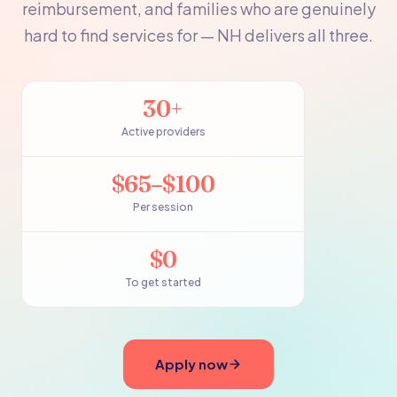
reimbursement, and families who are genuinely
hard to find services for — NH delivers all three.
30+
Active providers
$65–$100
Per session
$0
To get started
Apply now