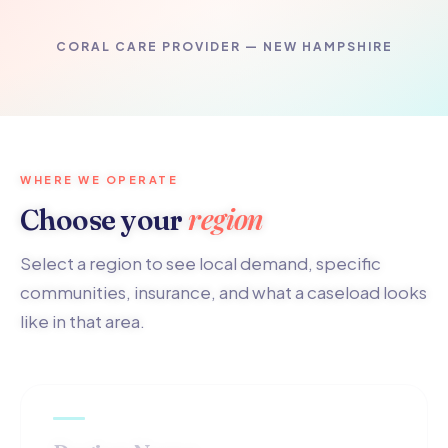
CORAL CARE PROVIDER — NEW HAMPSHIRE
WHERE WE OPERATE
region
Choose your
Select a region to see local demand, specific
communities, insurance, and what a caseload looks
like in that area.