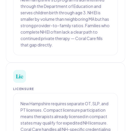
through the Department of Education and
serves children birth through age 3. NH EI is
smaller by volume than neighboring MA but has
strong provider-to-family ratios. Families who
complete NH EI often lack a clear path to
continued private therapy — Coral Care fills
that gap directly.
Lic
LICENSURE
New Hampshire requires separate OT, SLP, and
PT licenses. Compact licensure participation
means therapists already licensed in compact
states may qualify for expedited NH licensure.
Coral Care handles all NH-specific credentialing