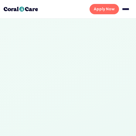
Apply Now