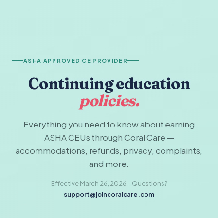
ASHA APPROVED CE PROVIDER
Continuing education
policies.
Everything you need to know about earning
ASHA CEUs through Coral Care —
accommodations, refunds, privacy, complaints,
and more.
Effective March 26, 2026 · Questions?
support@joincoralcare.com