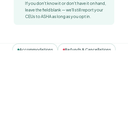
If you don't know it or don't have it on hand,
leave the field blank — we'll still report your
CEUs to ASHA as long as you opt in.
Accommodations
Refunds & Cancellations
Privacy & Data
Complaints
Contact
POLICY 01
Accessibility &
accommodations.
Coral Care, Inc. is committed to creating inclusive,