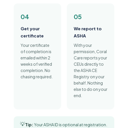
04
05
Get your
We report to
certificate
ASHA
Your certificate
With your
of completion is
permission, Coral
emailed within 2
Care reports your
weeks of verified
CEUs directly to
completion. No
the ASHA CE
chasing required.
Registry on your
behalf. Nothing
else to do on your
end.
💡
Tip:
Your ASHA ID is optional at registration.