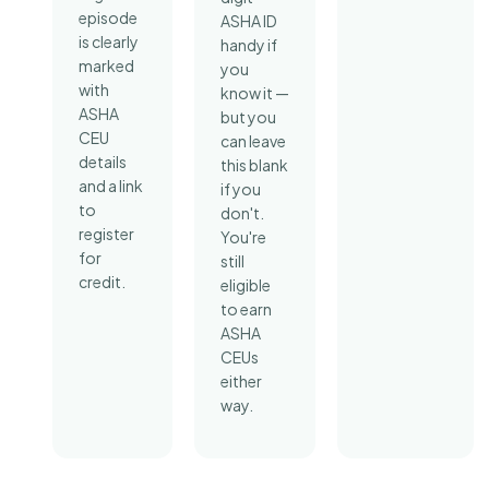
episode
ASHA ID
is clearly
handy if
marked
you
with
know it —
ASHA
but you
CEU
can leave
details
this blank
and a link
if you
to
don't.
register
You're
for
still
credit.
eligible
to earn
ASHA
CEUs
either
way.