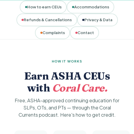
How to earn CEUs
Accommodations
Refunds & Cancellations
Privacy & Data
Complaints
Contact
HOW IT WORKS
Earn ASHA CEUs
with
Coral Care.
Free, ASHA-approved continuing education for
SLPs, OTs, and PTs — through the Coral
Currents podcast. Here's how to get credit.