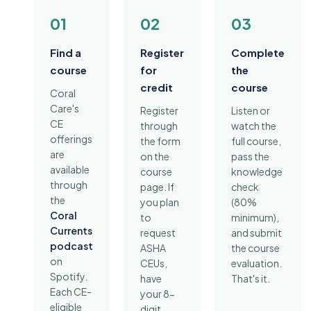
01
02
03
Find a
Register
Complete
course
for
the
credit
course
Coral
Care's
Register
Listen or
CE
through
watch the
offerings
the form
full course,
are
on the
pass the
available
course
knowledge
through
page. If
check
the
you plan
(80%
Coral
to
minimum),
Currents
request
and submit
podcast
ASHA
the course
on
CEUs,
evaluation.
Spotify.
have
That's it.
Each CE-
your 8-
eligible
digit