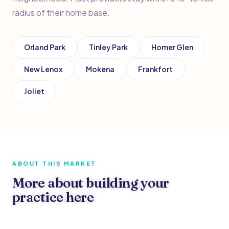
radius of their home base.
Orland Park
Tinley Park
Homer Glen
New Lenox
Mokena
Frankfort
Joliet
ABOUT THIS MARKET
More about building your
practice here