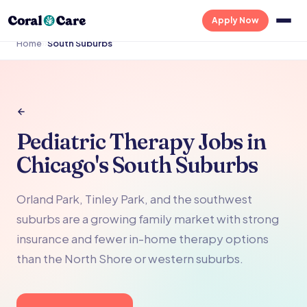
Apply Now
Home
›
›
South Suburbs
Pediatric Therapy Jobs in
Chicago's South Suburbs
Orland Park, Tinley Park, and the southwest
suburbs are a growing family market with strong
insurance and fewer in-home therapy options
than the North Shore or western suburbs.