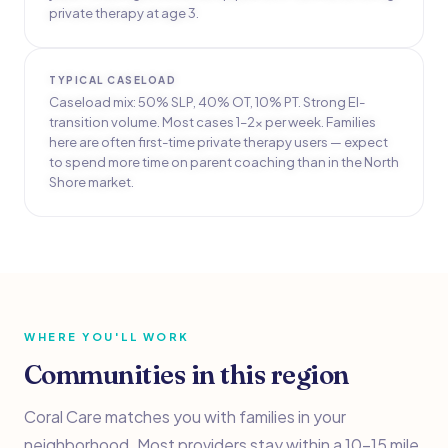
private therapy at age 3.
TYPICAL CASELOAD
Caseload mix: 50% SLP, 40% OT, 10% PT. Strong EI-
transition volume. Most cases 1–2x per week. Families
here are often first-time private therapy users — expect
to spend more time on parent coaching than in the North
Shore market.
WHERE YOU'LL WORK
Communities in this region
Coral Care matches you with families in your
neighborhood. Most providers stay within a 10–15 mile