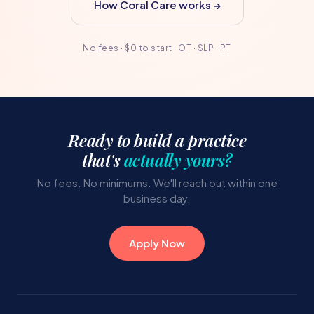
How Coral Care works →
No fees · $0 to start · OT · SLP · PT
Ready to build a practice
that's
actually yours?
No fees. No minimums. We'll reach out within one
business day.
Apply Now