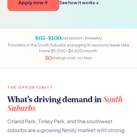
Apply now
See how it works →
$65–$100
per session, biweekly
Providers in the South Suburbs averaging 16 sessions/week take
home $5,000–$6,600/month.
$0
startup cost · no fees
THE OPPORTUNITY
South
What's driving demand in
Suburbs
Orland Park, Tinley Park, and the southwest
suburbs are a growing family market with strong