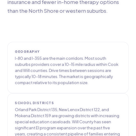
insurance and fewer in-home therapy options
than the North Shore or western suburbs.
GEOGRAPHY
I-80 and I-355 are the main corridors. Most south
suburbs providers cover a 10–15 mile radius within Cook
and Will counties. Drive times between sessions are
typically 10–18 minutes. The market is geographically
compact relative to its population size.
SCHOOL DISTRICTS
Orland Park District 135, New Lenox District 122, and
Mokena District 159 are growing districts with increasing
special education caseloads. Will County has seen
significant EI program expansion over the past five
years, creating a consistent pipeline of families entering