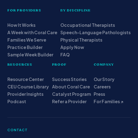
FOR PROVIDERS
BY DISCIPLINE
How It Works
Occupational Therapists
A Week with Coral Care
Speech-Language Pathologists
Families We Serve
Physical Therapists
Practice Builder
Apply Now
Sample Week Builder
FAQ
RESOURCES
PROOF
COMPANY
Resource Center
Success Stories
Our Story
CEU Course Library
About Coral Care
Careers
Provider Insights
Catalyst Program
Press
Podcast
Refer a Provider
For Families ↗
CONTACT