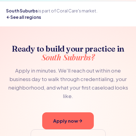
South Suburbs
is part of Coral Care's
market.
See all regions
Ready to build your practice in
South Suburbs?
Apply in minutes. We'll reach out within one
business day to walk through credentialing, your
neighborhood, and what your first caseload looks
like.
Apply now