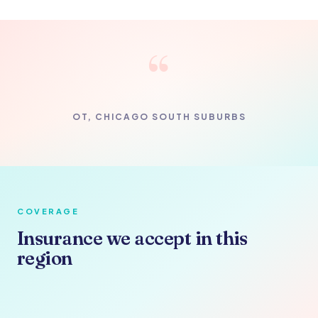
“
OT, CHICAGO SOUTH SUBURBS
COVERAGE
Insurance we accept in this
region