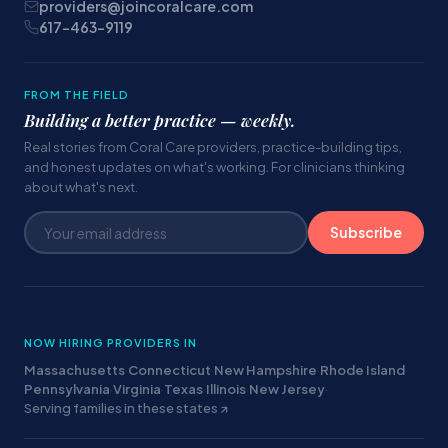
providers@joincoralcare.com
617-463-9119
FROM THE FIELD
Building a better practice — weekly.
Real stories from Coral Care providers, practice-building tips,
and honest updates on what's working. For clinicians thinking
about what's next.
Subscribe
NOW HIRING PROVIDERS IN
Massachusetts
·
Connecticut
·
New Hampshire
·
Rhode Island
·
Pennsylvania
·
Virginia
·
Texas
·
Illinois
·
New Jersey
·
Serving families in these states ↗