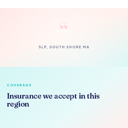
“
SLP, SOUTH SHORE MA
COVERAGE
Insurance we accept in this
region