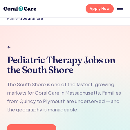
Apply Now
Home
›
›
South Shore
Pediatric Therapy Jobs on
the South Shore
The South Shore is one of the fastest-growing
markets for Coral Care in Massachusetts. Families
from Quincy to Plymouth are underserved — and
the geography is manageable.