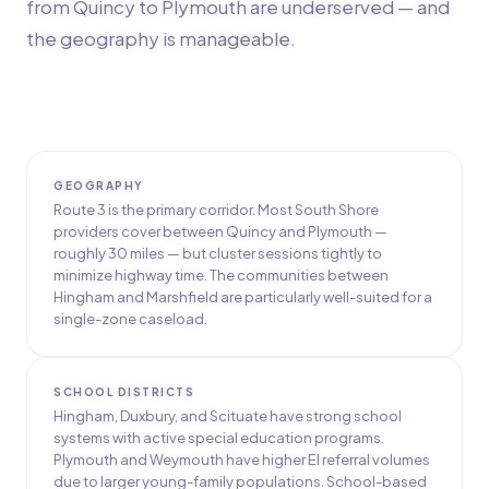
from Quincy to Plymouth are underserved — and
the geography is manageable.
GEOGRAPHY
Route 3 is the primary corridor. Most South Shore
providers cover between Quincy and Plymouth —
roughly 30 miles — but cluster sessions tightly to
minimize highway time. The communities between
Hingham and Marshfield are particularly well-suited for a
single-zone caseload.
SCHOOL DISTRICTS
Hingham, Duxbury, and Scituate have strong school
systems with active special education programs.
Plymouth and Weymouth have higher EI referral volumes
due to larger young-family populations. School-based