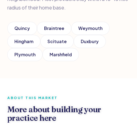
radius of their home base.
Quincy
Braintree
Weymouth
Hingham
Scituate
Duxbury
Plymouth
Marshfield
ABOUT THIS MARKET
More about building your
practice here