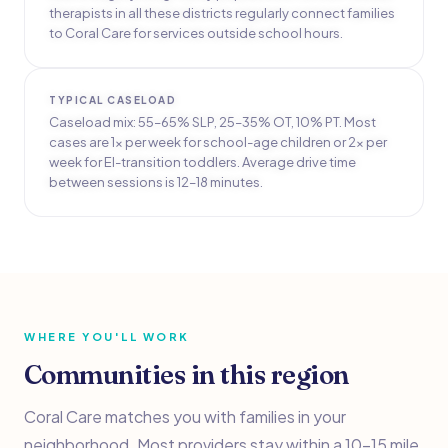
therapists in all these districts regularly connect families
to Coral Care for services outside school hours.
TYPICAL CASELOAD
Caseload mix: 55–65% SLP, 25–35% OT, 10% PT. Most
cases are 1x per week for school-age children or 2x per
week for EI-transition toddlers. Average drive time
between sessions is 12–18 minutes.
WHERE YOU'LL WORK
Communities in this region
Coral Care matches you with families in your
neighborhood. Most providers stay within a 10–15 mile