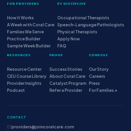
FOR PROVIDERS
BY DISCIPLINE
How It Works
Occupational Therapists
A Week with Coral Care
Speech-Language Pathologists
Families We Serve
Physical Therapists
Practice Builder
Apply Now
Sample Week Builder
FAQ
RESOURCES
PROOF
COMPANY
Resource Center
Success Stories
Our Story
CEU Course Library
About Coral Care
Careers
Provider Insights
Catalyst Program
Press
Podcast
Refer a Provider
For Families ↗
CONTACT
providers@joincoralcare.com