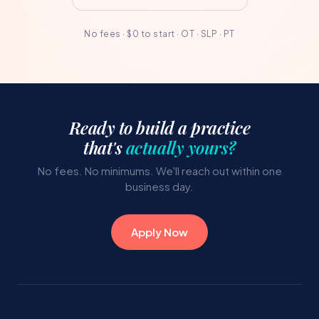
No fees · $0 to start · OT · SLP · PT
Ready to build a practice
that's
actually yours?
No fees. No minimums. We'll reach out within one
business day.
Apply Now