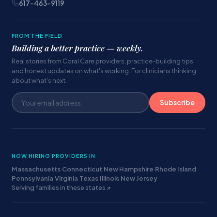
617-463-9119
FROM THE FIELD
Building a better practice — weekly.
Real stories from Coral Care providers, practice-building tips,
and honest updates on what's working. For clinicians thinking
about what's next.
Subscribe
NOW HIRING PROVIDERS IN
Massachusetts
·
Connecticut
·
New Hampshire
·
Rhode Island
·
Pennsylvania
·
Virginia
·
Texas
·
Illinois
·
New Jersey
·
Serving families in these states ↗