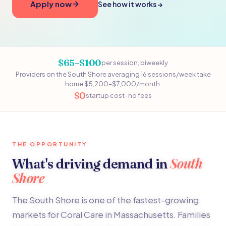
Apply now
See how it works →
$65–$100
per session, biweekly
Providers on the South Shore averaging 16 sessions/week take
home $5,200–$7,000/month.
$0
startup cost · no fees
THE OPPORTUNITY
South
What's driving demand in
Shore
The South Shore is one of the fastest-growing
markets for Coral Care in Massachusetts. Families