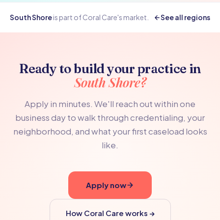
South Shore
is part of Coral Care's
market.
See all regions
Ready to build your practice in
South Shore?
Apply in minutes. We'll reach out within one
business day to walk through credentialing, your
neighborhood, and what your first caseload looks
like.
Apply now
How Coral Care works →