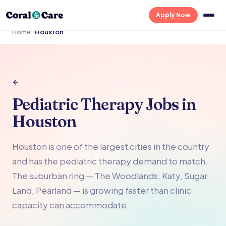
Apply Now
Home
›
›
Houston
Pediatric Therapy Jobs in
Houston
Houston is one of the largest cities in the country
and has the pediatric therapy demand to match.
The suburban ring — The Woodlands, Katy, Sugar
Land, Pearland — is growing faster than clinic
capacity can accommodate.