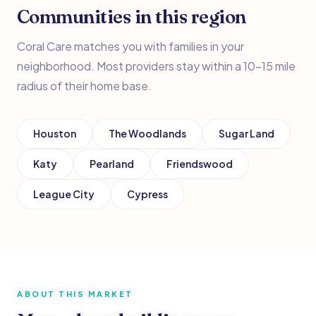
Communities in this region
Coral Care matches you with families in your
neighborhood. Most providers stay within a 10–15 mile
radius of their home base.
Houston
The Woodlands
Sugar Land
Katy
Pearland
Friendswood
League City
Cypress
ABOUT THIS MARKET