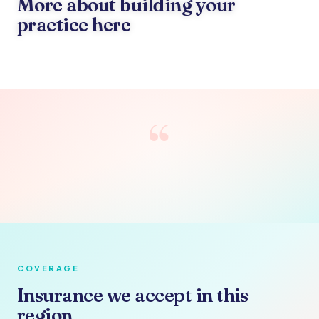
More about building your
practice here
“
COVERAGE
Insurance we accept in this
region