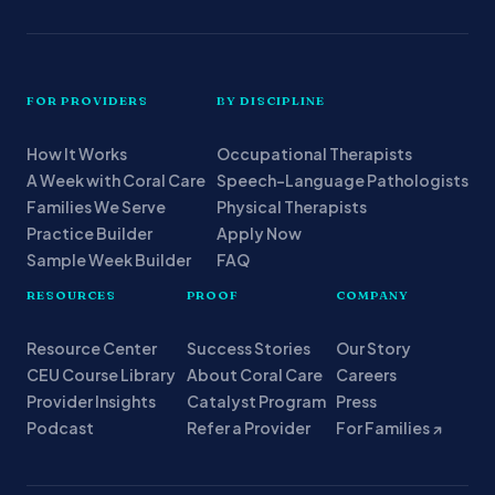
FOR PROVIDERS
BY DISCIPLINE
How It Works
Occupational Therapists
A Week with Coral Care
Speech-Language Pathologists
Families We Serve
Physical Therapists
Practice Builder
Apply Now
Sample Week Builder
FAQ
RESOURCES
PROOF
COMPANY
Resource Center
Success Stories
Our Story
CEU Course Library
About Coral Care
Careers
Provider Insights
Catalyst Program
Press
Podcast
Refer a Provider
For Families ↗