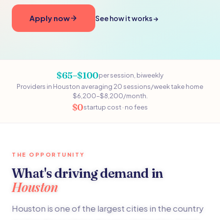
Apply now
See how it works →
$65–$100
per session, biweekly
Providers in Houston averaging 20 sessions/week take home
$6,200–$8,200/month.
$0
startup cost · no fees
THE OPPORTUNITY
What's driving demand in
Houston
Houston is one of the largest cities in the country