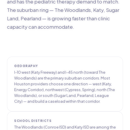
and has the pediatric therapy demand to match.
The suburban ring — The Woodlands, Katy, Sugar
Land, Pearland — is growing faster than clinic
capacity can accommodate.
GEOGRAPHY
I-10 west (Katy Freeway) and I-45 north (toward The
Woodlands) are the primary suburban corridors. Most
Houston providers choose one direction — west (Katy,
Energy Corridor), northwest (Cypress, Spring), north (The
Woodlands), or south (Sugar Land, Pearland, League
City) — and build a caseload within that corridor.
SCHOOL DISTRICTS
The Woodlands (Conroe ISD) and Katy ISD are among the