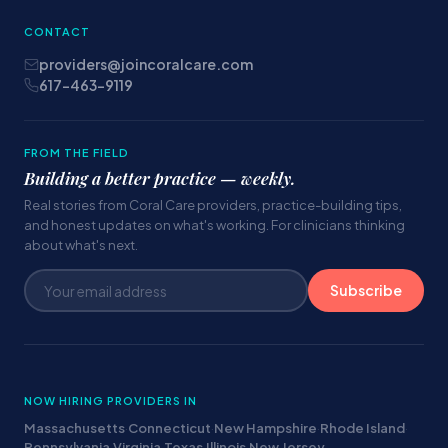
CONTACT
providers@joincoralcare.com
617-463-9119
FROM THE FIELD
Building a better practice — weekly.
Real stories from Coral Care providers, practice-building tips,
and honest updates on what's working. For clinicians thinking
about what's next.
Subscribe
NOW HIRING PROVIDERS IN
Massachusetts
·
Connecticut
·
New Hampshire
·
Rhode Island
·
Pennsylvania
·
Virginia
·
Texas
·
Illinois
·
New Jersey
·