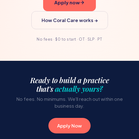
Apply now
How Coral Care works →
No fees · $0 to start · OT · SLP · PT
Ready to build a practice
that's
actually yours?
No fees. No minimums. We'll reach out within one
business day.
Apply Now