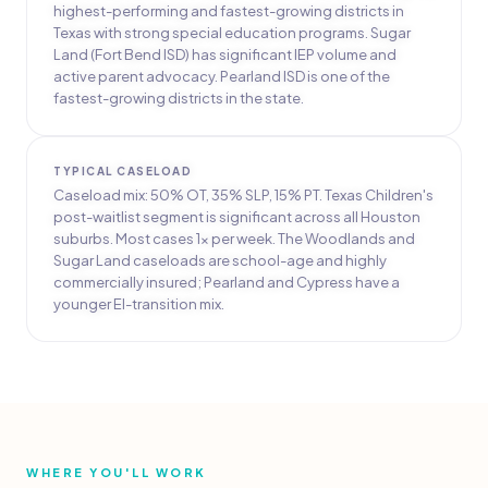
highest-performing and fastest-growing districts in
Texas with strong special education programs. Sugar
Land (Fort Bend ISD) has significant IEP volume and
active parent advocacy. Pearland ISD is one of the
fastest-growing districts in the state.
TYPICAL CASELOAD
Caseload mix: 50% OT, 35% SLP, 15% PT. Texas Children's
post-waitlist segment is significant across all Houston
suburbs. Most cases 1x per week. The Woodlands and
Sugar Land caseloads are school-age and highly
commercially insured; Pearland and Cypress have a
younger EI-transition mix.
WHERE YOU'LL WORK