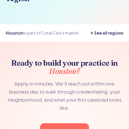
Houston
is part of Coral Care's
market.
See all regions
Ready to build your practice in
Houston?
Apply in minutes. We'll reach out within one
business day to walk through credentialing, your
neighborhood, and what your first caseload looks
like.