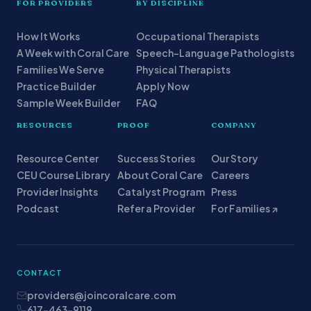
FOR PROVIDERS
BY DISCIPLINE
How It Works
Occupational Therapists
A Week with Coral Care
Speech-Language Pathologists
Families We Serve
Physical Therapists
Practice Builder
Apply Now
Sample Week Builder
FAQ
RESOURCES
PROOF
COMPANY
Resource Center
Success Stories
Our Story
CEU Course Library
About Coral Care
Careers
Provider Insights
Catalyst Program
Press
Podcast
Refer a Provider
For Families ↗
CONTACT
providers@joincoralcare.com
617-463-9119