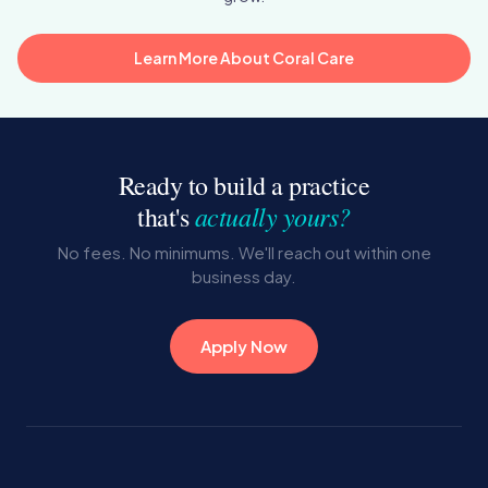
Learn More About Coral Care
Ready to build a practice
actually yours?
that's
No fees. No minimums. We'll reach out within one
business day.
Apply Now