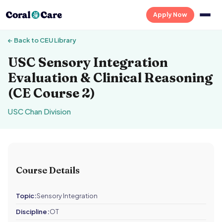
Apply Now
← Back to CEU Library
USC Sensory Integration
Evaluation & Clinical Reasoning
(CE Course 2)
USC Chan Division
Course Details
Topic:
Sensory Integration
Discipline:
OT