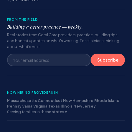
FROM THE FIELD
Building a better practice — weekly.
Real stories from Coral Care providers, practice-building tips,
and honest updates on what's working. For clinicians thinking
about what's next.
Subscribe
NOW HIRING PROVIDERS IN
Massachusetts
·
Connecticut
·
New Hampshire
·
Rhode Island
·
Pennsylvania
·
Virginia
·
Texas
·
Illinois
·
New Jersey
·
Serving families in these states ↗