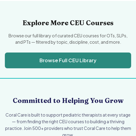
Explore More CEU Courses
Browse our full library of curated CEU courses for OTs, SLPs,
and PTs — filtered by topic, discipline, cost, and more.
Browse Full CEU Library
Committed to Helping You Grow
Coral Care is built to support pediatric therapists at every stage
— from finding the right CEU courses to building a thriving
practice. Join 500+ providers who trust Coral Care to help them
grow.