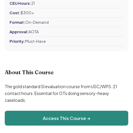
CEU Hours:
21
Cost:
$300+
Format:
On-Demand
Approval:
AOTA
Priority:
Must-Have
About This Course
The gold standard SI evaluation course from USC/WPS. 21
contact hours. Essential for OTs doing sensory-heavy
caseloads.
Access This Course →