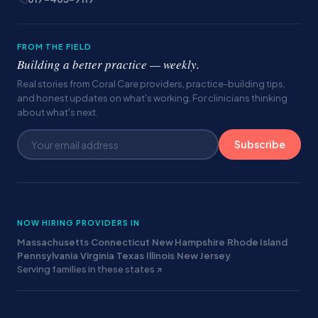
FROM THE FIELD
Building a better practice — weekly.
Real stories from Coral Care providers, practice-building tips,
and honest updates on what's working. For clinicians thinking
about what's next.
Subscribe
NOW HIRING PROVIDERS IN
Massachusetts
·
Connecticut
·
New Hampshire
·
Rhode Island
·
Pennsylvania
·
Virginia
·
Texas
·
Illinois
·
New Jersey
·
Serving families in these states ↗