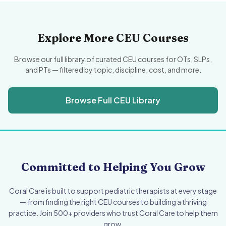
Explore More CEU Courses
Browse our full library of curated CEU courses for OTs, SLPs,
and PTs — filtered by topic, discipline, cost, and more.
Browse Full CEU Library
Committed to Helping You Grow
Coral Care is built to support pediatric therapists at every stage
— from finding the right CEU courses to building a thriving
practice. Join 500+ providers who trust Coral Care to help them
grow.