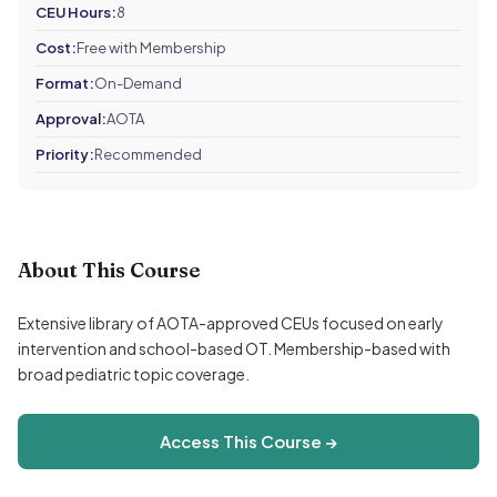
CEU Hours:
8
Cost:
Free with Membership
Format:
On-Demand
Approval:
AOTA
Priority:
Recommended
About This Course
Extensive library of AOTA-approved CEUs focused on early
intervention and school-based OT. Membership-based with
broad pediatric topic coverage.
Access This Course →