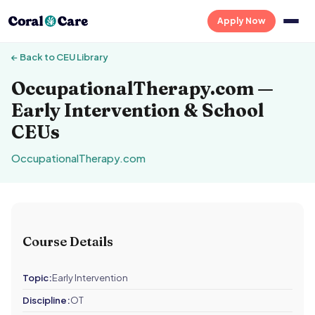
Apply Now
← Back to CEU Library
OccupationalTherapy.com —
Early Intervention & School
CEUs
OccupationalTherapy.com
Course Details
Topic:
Early Intervention
Discipline:
OT