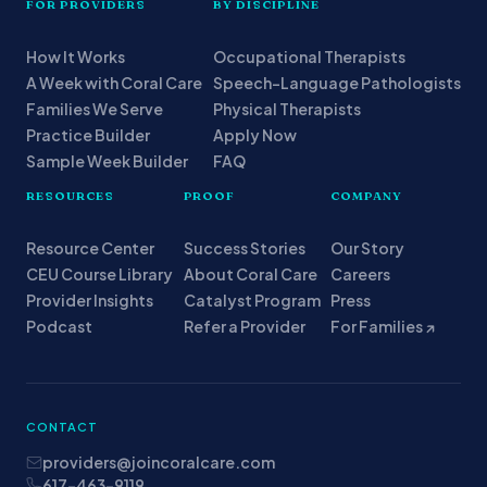
FOR PROVIDERS
BY DISCIPLINE
How It Works
Occupational Therapists
A Week with Coral Care
Speech-Language Pathologists
Families We Serve
Physical Therapists
Practice Builder
Apply Now
Sample Week Builder
FAQ
RESOURCES
PROOF
COMPANY
Resource Center
Success Stories
Our Story
CEU Course Library
About Coral Care
Careers
Provider Insights
Catalyst Program
Press
Podcast
Refer a Provider
For Families ↗
CONTACT
providers@joincoralcare.com
617-463-9119