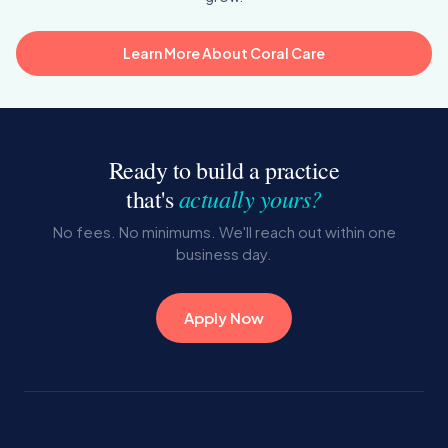
Learn More About Coral Care
Ready to build a practice
actually yours?
that's
No fees. No minimums. We'll reach out within one
business day.
Apply Now