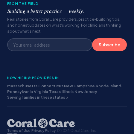
FROM THE FIELD
Building a better practice — weekly.
Real stories from Coral Care providers, practice-building tips,
and honest updates on what's working. For clinicians thinking
about what's next.
Subscribe
NOW HIRING PROVIDERS IN
Massachusetts
·
Connecticut
·
New Hampshire
·
Rhode Island
·
Pennsylvania
·
Virginia
·
Texas
·
Illinois
·
New Jersey
·
Serving families in these states ↗
Terms of Use
·
Privacy Policy
·
© 2026 Coral Care, Inc.