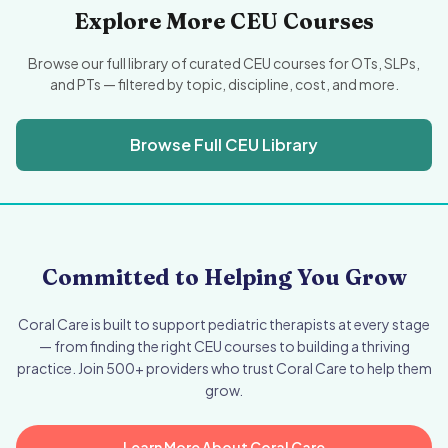
Explore More CEU Courses
Browse our full library of curated CEU courses for OTs, SLPs,
and PTs — filtered by topic, discipline, cost, and more.
Browse Full CEU Library
Committed to Helping You Grow
Coral Care is built to support pediatric therapists at every stage
— from finding the right CEU courses to building a thriving
practice. Join 500+ providers who trust Coral Care to help them
grow.
Learn More About Coral Care