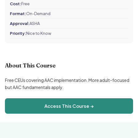
Cost:
Free
Format:
On-Demand
Approval:
ASHA
Priority:
Nice to Know
About This Course
Free CEUs covering AAC implementation. More adult-focused
but AAC fundamentals apply.
Access This Course →