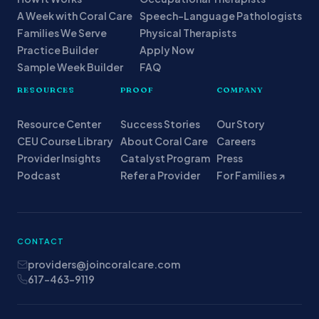
A Week with Coral Care
Speech-Language Pathologists
Families We Serve
Physical Therapists
Practice Builder
Apply Now
Sample Week Builder
FAQ
RESOURCES
PROOF
COMPANY
Resource Center
Success Stories
Our Story
CEU Course Library
About Coral Care
Careers
Provider Insights
Catalyst Program
Press
Podcast
Refer a Provider
For Families ↗
CONTACT
providers@joincoralcare.com
617-463-9119