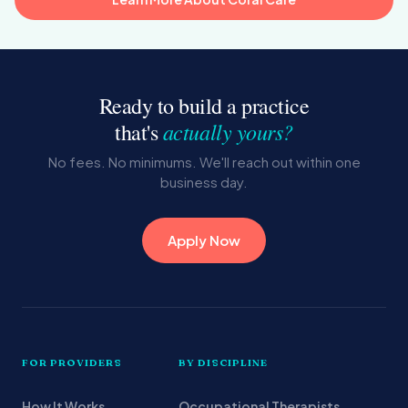
Ready to build a practice
actually yours?
that's
No fees. No minimums. We'll reach out within one
business day.
Apply Now
FOR PROVIDERS
BY DISCIPLINE
How It Works
Occupational Therapists