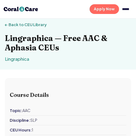
Apply Now
← Back to CEU Library
Lingraphica — Free AAC &
Aphasia CEUs
Lingraphica
Course Details
Topic:
AAC
Discipline:
SLP
CEU Hours:
1