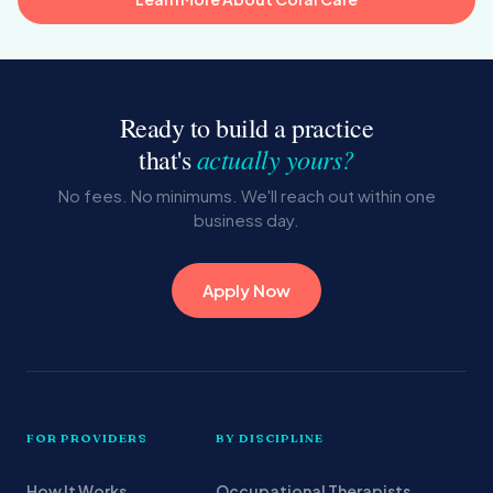
Ready to build a practice
actually yours?
that's
No fees. No minimums. We'll reach out within one
business day.
Apply Now
FOR PROVIDERS
BY DISCIPLINE
How It Works
Occupational Therapists