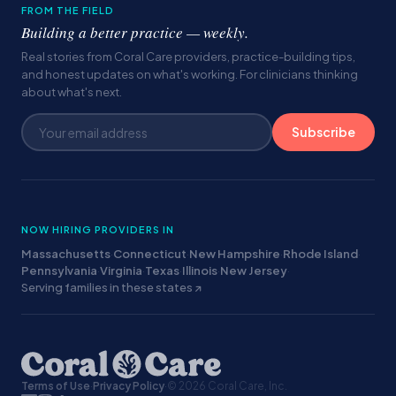
FROM THE FIELD
Building a better practice — weekly.
Real stories from Coral Care providers, practice-building tips,
and honest updates on what's working. For clinicians thinking
about what's next.
Subscribe
NOW HIRING PROVIDERS IN
Massachusetts
·
Connecticut
·
New Hampshire
·
Rhode Island
·
Pennsylvania
·
Virginia
·
Texas
·
Illinois
·
New Jersey
·
Serving families in these states ↗
Terms of Use
·
Privacy Policy
·
© 2026 Coral Care, Inc.