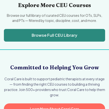
Explore More CEU Courses
Browse our full library of curated CEU courses for OTs, SLPs,
and PTs — filtered by topic, discipline, cost, and more.
Browse Full CEU Library
Committed to Helping You Grow
Coral Care is built to support pediatric therapists at every stage
— from finding the right CEU courses to building a thriving
practice. Join 500+ providers who trust Coral Care to help them
grow.
Learn More About Coral Care