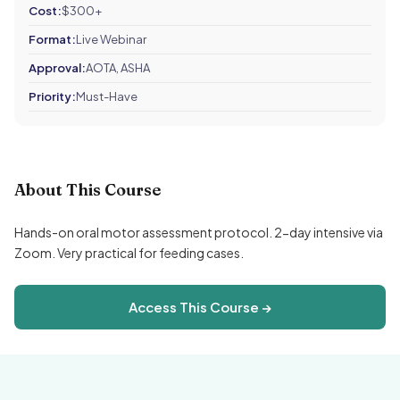
Cost:
$300+
Format:
Live Webinar
Approval:
AOTA, ASHA
Priority:
Must-Have
About This Course
Hands-on oral motor assessment protocol. 2-day intensive via
Zoom. Very practical for feeding cases.
Access This Course →