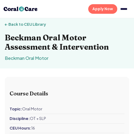
Apply Now
← Back to CEU Library
Beckman Oral Motor
Assessment & Intervention
Beckman Oral Motor
Course Details
Topic:
Oral Motor
Discipline:
OT + SLP
CEU Hours:
16