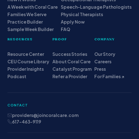
A Week with Coral Care
Speech-Language Pathologists
Families We Serve
Physical Therapists
Practice Builder
Apply Now
Sample Week Builder
FAQ
RESOURCES
PROOF
COMPANY
Resource Center
Success Stories
Our Story
CEU Course Library
About Coral Care
Careers
Provider Insights
Catalyst Program
Press
Podcast
Refer a Provider
For Families ↗
CONTACT
providers@joincoralcare.com
617-463-9119