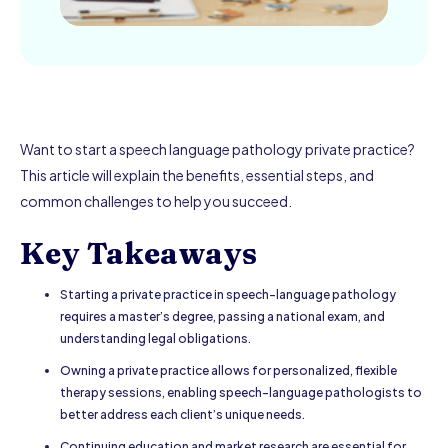
Want to start a speech language pathology private practice?
This article will explain the benefits, essential steps, and
common challenges to help you succeed.
Key Takeaways
Starting a private practice in speech-language pathology
requires a master’s degree, passing a national exam, and
understanding legal obligations.
Owning a private practice allows for personalized, flexible
therapy sessions, enabling speech-language pathologists to
better address each client’s unique needs.
Continuing education and market research are essential for