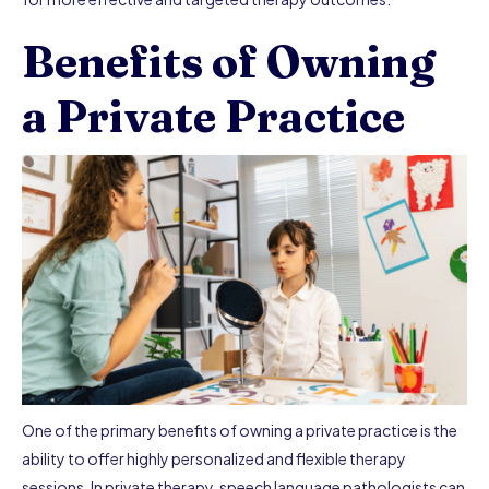
Benefits of Owning
a Private Practice
One of the primary benefits of owning a private practice is the
ability to offer highly personalized and flexible therapy
sessions. In private therapy, speech language pathologists can