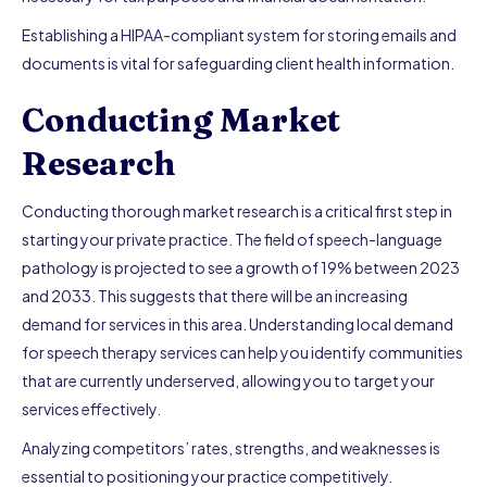
Establishing a HIPAA-compliant system for storing emails and
documents is vital for safeguarding client health information.
Conducting Market
Research
Conducting thorough market research is a critical first step in
starting your private practice. The field of speech-language
pathology is projected to see a growth of 19% between 2023
and 2033. This suggests that there will be an increasing
demand for services in this area. Understanding local demand
for speech therapy services can help you identify communities
that are currently underserved, allowing you to target your
services effectively.
Analyzing competitors’ rates, strengths, and weaknesses is
essential to positioning your practice competitively.