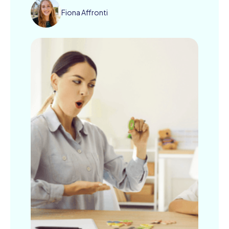
Fiona Affronti