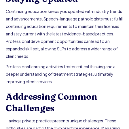
Continuing education keeps you updated with industry trends
and advancements. Speech-language pathologists must fulfill
continuing education requirements to maintain their licenses
and stay current with the latest evidence-based practices.
Professional development opportunities can lead to an
expanded skill set, allowing SLPs to address a wider range of
client needs.
Professional learning activities foster critical thinking and a
deeper understanding of treatment strategies, ultimately
improving client services.
Addressing Common
Challenges
Having a private practice presents unique challenges. These
difficulties are part of the own practice experience. Managing