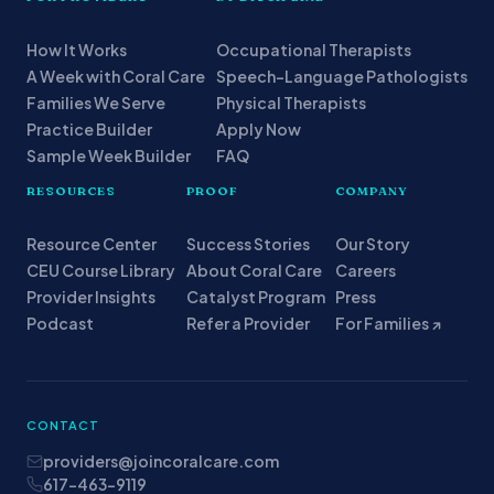
How It Works
Occupational Therapists
A Week with Coral Care
Speech-Language Pathologists
Families We Serve
Physical Therapists
Practice Builder
Apply Now
Sample Week Builder
FAQ
RESOURCES
PROOF
COMPANY
Resource Center
Success Stories
Our Story
CEU Course Library
About Coral Care
Careers
Provider Insights
Catalyst Program
Press
Podcast
Refer a Provider
For Families ↗
CONTACT
providers@joincoralcare.com
617-463-9119