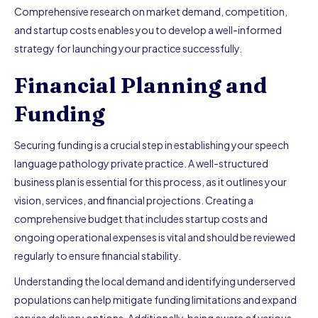
Comprehensive research on market demand, competition,
and startup costs enables you to develop a well-informed
strategy for launching your practice successfully.
Financial Planning and
Funding
Securing funding is a crucial step in establishing your speech
language pathology private practice. A well-structured
business plan is essential for this process, as it outlines your
vision, services, and financial projections. Creating a
comprehensive budget that includes startup costs and
ongoing operational expenses is vital and should be reviewed
regularly to ensure financial stability.
Understanding the local demand and identifying underserved
populations can help mitigate funding limitations and expand