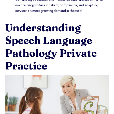
maintaining professionalism, compliance, and adapting
services to meet growing demand in the field.
Understanding
Speech Language
Pathology Private
Practice