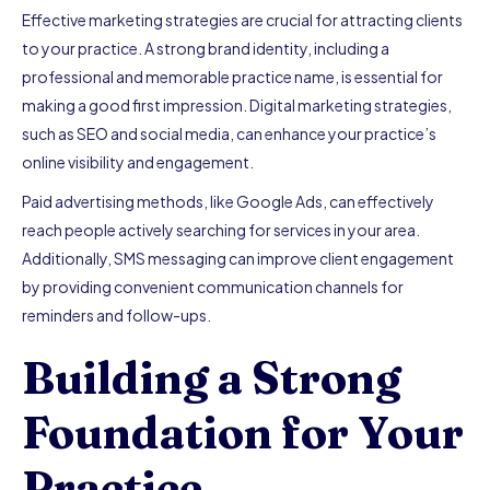
Effective marketing strategies are crucial for attracting clients
to your practice. A strong brand identity, including a
professional and memorable practice name, is essential for
making a good first impression. Digital marketing strategies,
such as SEO and social media, can enhance your practice’s
online visibility and engagement.
Paid advertising methods, like Google Ads, can effectively
reach people actively searching for services in your area.
Additionally, SMS messaging can improve client engagement
by providing convenient communication channels for
reminders and follow-ups.
Building a Strong
Foundation for Your
Practice