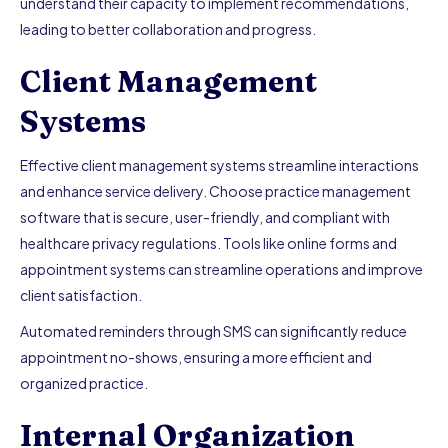
understand their capacity to implement recommendations,
leading to better collaboration and progress.
Client Management
Systems
Effective client management systems streamline interactions
and enhance service delivery. Choose practice management
software that is secure, user-friendly, and compliant with
healthcare privacy regulations. Tools like online forms and
appointment systems can streamline operations and improve
client satisfaction.
Automated reminders through SMS can significantly reduce
appointment no-shows, ensuring a more efficient and
organized practice.
Internal Organization