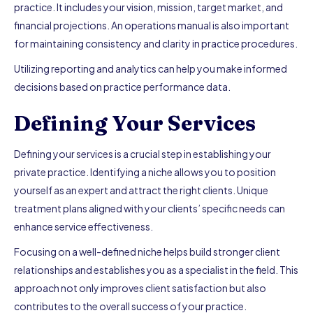
practice. It includes your vision, mission, target market, and
financial projections. An operations manual is also important
for maintaining consistency and clarity in practice procedures.
Utilizing reporting and analytics can help you make informed
decisions based on practice performance data.
Defining Your Services
Defining your services is a crucial step in establishing your
private practice. Identifying a niche allows you to position
yourself as an expert and attract the right clients. Unique
treatment plans aligned with your clients’ specific needs can
enhance service effectiveness.
Focusing on a well-defined niche helps build stronger client
relationships and establishes you as a specialist in the field. This
approach not only improves client satisfaction but also
contributes to the overall success of your practice.