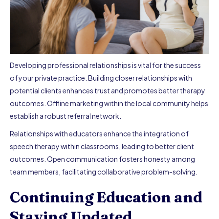
Developing professional relationships is vital for the success
of your private practice. Building closer relationships with
potential clients enhances trust and promotes better therapy
outcomes. Offline marketing within the local community helps
establish a robust referral network.
Relationships with educators enhance the integration of
speech therapy within classrooms, leading to better client
outcomes. Open communication fosters honesty among
team members, facilitating collaborative problem-solving.
Continuing Education and
Staying Updated