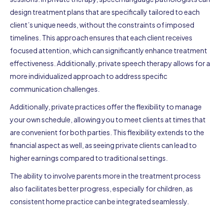
design treatment plans that are specifically tailored to each
client’s unique needs, without the constraints of imposed
timelines. This approach ensures that each client receives
focused attention, which can significantly enhance treatment
effectiveness. Additionally, private speech therapy allows for a
more individualized approach to address specific
communication challenges.
Additionally, private practices offer the flexibility to manage
your own schedule, allowing you to meet clients at times that
are convenient for both parties. This flexibility extends to the
financial aspect as well, as seeing private clients can lead to
higher earnings compared to traditional settings.
The ability to involve parents more in the treatment process
also facilitates better progress, especially for children, as
consistent home practice can be integrated seamlessly.