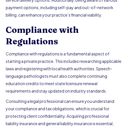
service delivery options. Additionally, being aware of various
payment options, including self-pay and out-of-network
billing, can enhance your practice’s financial viability.
Compliance with
Regulations
Compliance with regulations is a fundamental aspect of
starting a private practice. This includes researching applicable
laws and registering with local health authorities. Speech-
language pathologists must also complete continuing
education credits to meet state licensure renewal
requirements and stay updated on industry standards.
Consulting a legal professional can ensure you understand
your compliance and tax obligations, which is crucial for
protecting client confidentiality. Acquiring professional
liability insurance and general liability insurance is essential,