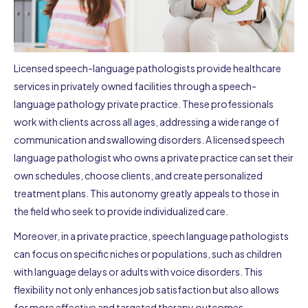
Licensed speech-language pathologists provide healthcare
services in privately owned facilities through a speech-
language pathology private practice. These professionals
work with clients across all ages, addressing a wide range of
communication and swallowing disorders. A licensed speech
language pathologist who owns a private practice can set their
own schedules, choose clients, and create personalized
treatment plans. This autonomy greatly appeals to those in
the field who seek to provide individualized care.
Moreover, in a private practice, speech language pathologists
can focus on specific niches or populations, such as children
with language delays or adults with voice disorders. This
flexibility not only enhances job satisfaction but also allows
for more effective and targeted therapy outcomes.