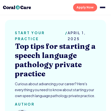
Apply Now
START YOUR
/
APRIL 1,
PRACTICE
2025
Top tips for starting a
speech language
pathology private
practice
Curious about advancing your career? Here's
everything you need to know about starting your
own speech language pathology private practice.
AUTHOR