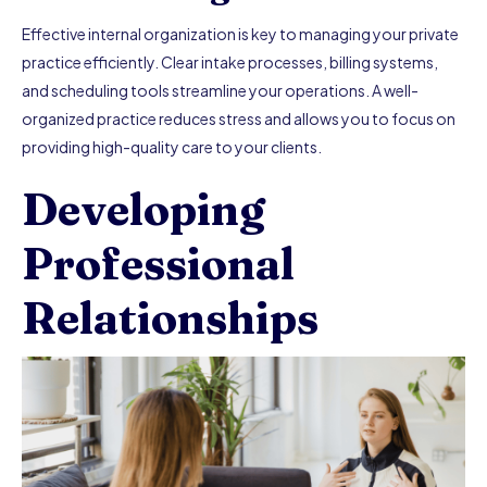
Effective internal organization is key to managing your private
practice efficiently. Clear intake processes, billing systems,
and scheduling tools streamline your operations. A well-
organized practice reduces stress and allows you to focus on
providing high-quality care to your clients.
Developing
Professional
Relationships