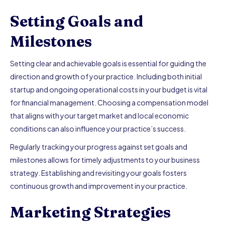
Setting Goals and
Milestones
Setting clear and achievable goals is essential for guiding the
direction and growth of your practice. Including both initial
startup and ongoing operational costs in your budget is vital
for financial management. Choosing a compensation model
that aligns with your target market and local economic
conditions can also influence your practice’s success.
Regularly tracking your progress against set goals and
milestones allows for timely adjustments to your business
strategy. Establishing and revisiting your goals fosters
continuous growth and improvement in your practice.
Marketing Strategies