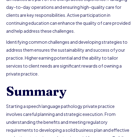
day-to-day operations and ensuring high-quality care for
clients are key responsibilities. Active participation in
continuing education can enhance the quality of care provided
and help address these challenges.
Identifying common challenges and developing strategies to
address them ensures the sustainability and success of your
practice. Higher earning potential and the ability to tailor
services to client needs are significant rewards of owning a
private practice.
Summary
Starting a speech language pathology private practice
involves careful planning and strategic execution. From
understanding the benefits and meeting regulatory
requirements to developing a solid business plan and effective