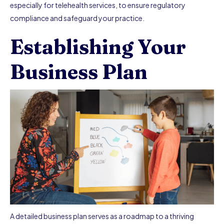
especially for telehealth services, to ensure regulatory
compliance and safeguard your practice.
Establishing Your
Business Plan
A detailed business plan serves as a roadmap to a thriving