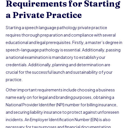
Requirements for Starting
a Private Practice
Starting a speech language pathology private practice
requires thorough preparation and compliance with several
educational and legal prerequisites. Firstly, a master’s degree in
speech-language pathology is essential. Additionally, passing
a national examination is mandatory to establish your
credentials. Additionally, planning and determination are
crucial for the successful launch and sustainability of your
practice.
Other important requirements include choosing a business
name early on for legal and branding purposes, obtaining a
National Provider Identifier (NPI) number for billing insurance,
and securing liability insurance to protect against unforeseen
incidents. An Employer Identification Number (EIN) is also
necessary for tax purposes and financial documentation.