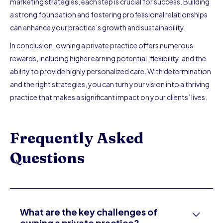
marketing strategies, each step is crucial for success. Building
a strong foundation and fostering professional relationships
can enhance your practice’s growth and sustainability.
In conclusion, owning a private practice offers numerous
rewards, including higher earning potential, flexibility, and the
ability to provide highly personalized care. With determination
and the right strategies, you can turn your vision into a thriving
practice that makes a significant impact on your clients’ lives.
Frequently Asked
Questions
What are the key challenges of
owning a private practice?