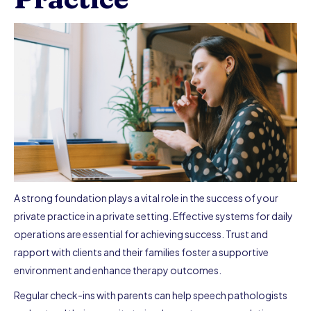
A strong foundation plays a vital role in the success of your
private practice in a private setting. Effective systems for daily
operations are essential for achieving success. Trust and
rapport with clients and their families foster a supportive
environment and enhance therapy outcomes.
Regular check-ins with parents can help speech pathologists