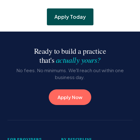
Apply Today
Ready to build a practice
actually yours?
that's
No fees. No minimums. We'll reach out within one
business day.
Apply Now
FOR PROVIDERS
BY DISCIPLINE