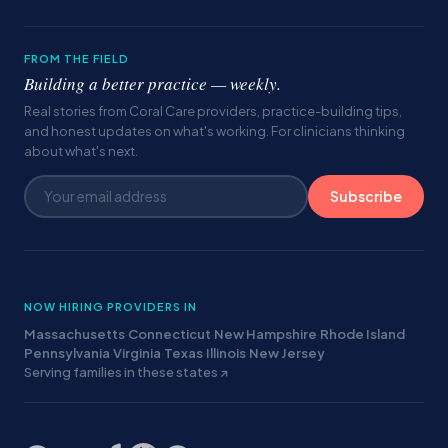
FROM THE FIELD
Building a better practice — weekly.
Real stories from Coral Care providers, practice-building tips,
and honest updates on what's working. For clinicians thinking
about what's next.
Subscribe
NOW HIRING PROVIDERS IN
Massachusetts
·
Connecticut
·
New Hampshire
·
Rhode Island
·
Pennsylvania
·
Virginia
·
Texas
·
Illinois
·
New Jersey
·
Serving families in these states ↗