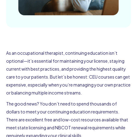
As an occupational therapist, continuing education isn’t
optional—it’s essential for maintaining your license, staying
current with best practices, and providing the highest quality
care to your patients. But let’s be honest: CEU courses can get
expensive, especially when you’re managing your own practice
or balancing multiple income streams.
The good news? You don’t need to spend thousands of
dollars to meet your continuing education requirements.
There are excellent free and low-cost resources available that
meet state licensing and NBCOT renewal requirements while
genuinely expanding your clinical skills.