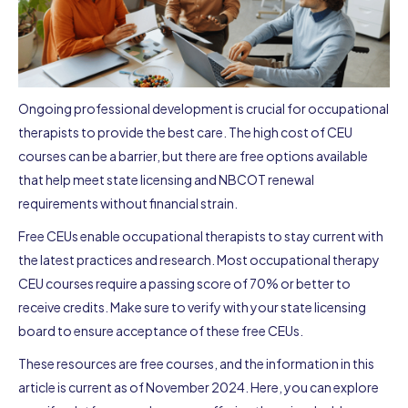
Ongoing professional development is crucial for occupational
therapists to provide the best care. The high cost of CEU
courses can be a barrier, but there are free options available
that help meet state licensing and NBCOT renewal
requirements without financial strain.
Free CEUs enable occupational therapists to stay current with
the latest practices and research. Most occupational therapy
CEU courses require a passing score of 70% or better to
receive credits. Make sure to verify with your state licensing
board to ensure acceptance of these free CEUs.
These resources are free courses, and the information in this
article is current as of November 2024. Here, you can explore