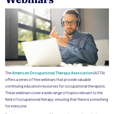
The
American Occupational Therapy Association
(AOTA)
offers a series of free webinars that provide valuable
continuing education resources for occupational therapists.
These webinars cover a wide range of topics relevant to the
field of occupational therapy, ensuring that there is something
for everyone.