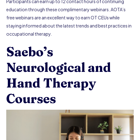
Participants can earn up to 12 contact hours of continuing
education through these complimentary webinars. AOTA’s
free webinars are an excellent way to earn OT CEUs while
staying informed about the latest trends and best practices in
occupational therapy.
Saebo’s
Neurological and
Hand Therapy
Courses