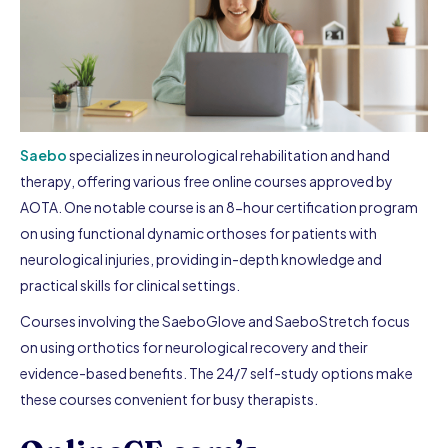
Saebo
specializes in neurological rehabilitation and hand
therapy, offering various free online courses approved by
AOTA. One notable course is an 8-hour certification program
on using functional dynamic orthoses for patients with
neurological injuries, providing in-depth knowledge and
practical skills for clinical settings.
Courses involving the SaeboGlove and SaeboStretch focus
on using orthotics for neurological recovery and their
evidence-based benefits. The 24/7 self-study options make
these courses convenient for busy therapists.