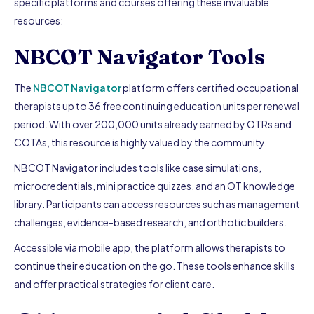
specific platforms and courses offering these invaluable
resources:
NBCOT Navigator Tools
The
NBCOT Navigator
platform offers certified occupational
therapists up to 36 free continuing education units per renewal
period. With over 200,000 units already earned by OTRs and
COTAs, this resource is highly valued by the community.
NBCOT Navigator includes tools like case simulations,
microcredentials, mini practice quizzes, and an OT knowledge
library. Participants can access resources such as management
challenges, evidence-based research, and orthotic builders.
Accessible via mobile app, the platform allows therapists to
continue their education on the go. These tools enhance skills
and offer practical strategies for client care.