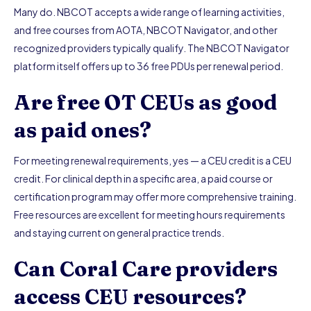
Many do. NBCOT accepts a wide range of learning activities,
and free courses from AOTA, NBCOT Navigator, and other
recognized providers typically qualify. The NBCOT Navigator
platform itself offers up to 36 free PDUs per renewal period.
Are free OT CEUs as good
as paid ones?
For meeting renewal requirements, yes — a CEU credit is a CEU
credit. For clinical depth in a specific area, a paid course or
certification program may offer more comprehensive training.
Free resources are excellent for meeting hours requirements
and staying current on general practice trends.
Can Coral Care providers
access CEU resources?