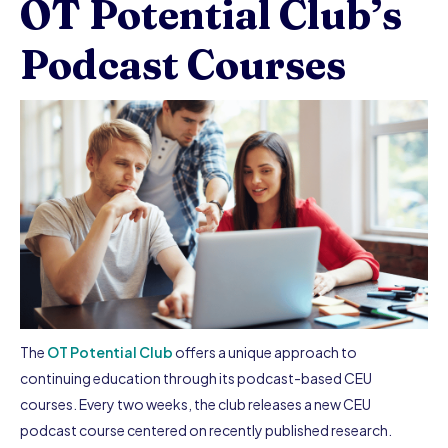
OT Potential Club’s
Podcast Courses
The
OT Potential Club
offers a unique approach to
continuing education through its podcast-based CEU
courses. Every two weeks, the club releases a new CEU
podcast course centered on recently published research.