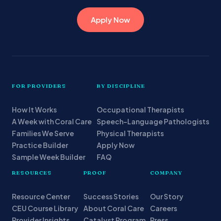
Apply Now
FOR PROVIDERS
BY DISCIPLINE
How It Works
Occupational Therapists
A Week with Coral Care
Speech-Language Pathologists
Families We Serve
Physical Therapists
Practice Builder
Apply Now
Sample Week Builder
FAQ
RESOURCES
PROOF
COMPANY
Resource Center
Success Stories
Our Story
CEU Course Library
About Coral Care
Careers
Provider Insights
Catalyst Program
Press