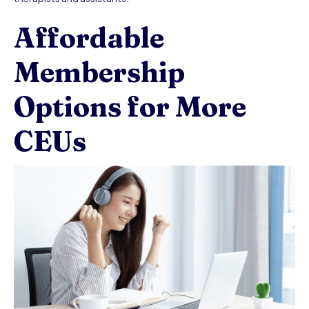
Affordable
Membership
Options for More
CEUs