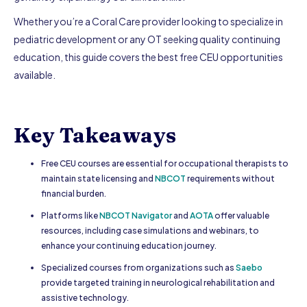
Whether you’re a Coral Care provider looking to specialize in
pediatric development or any OT seeking quality continuing
education, this guide covers the best free CEU opportunities
available.
Key Takeaways
Free CEU courses are essential for occupational therapists to
maintain state licensing and
NBCOT
requirements without
financial burden.
Platforms like
NBCOT Navigator
and
AOTA
offer valuable
resources, including case simulations and webinars, to
enhance your continuing education journey.
Specialized courses from organizations such as
Saebo
provide targeted training in neurological rehabilitation and
assistive technology.