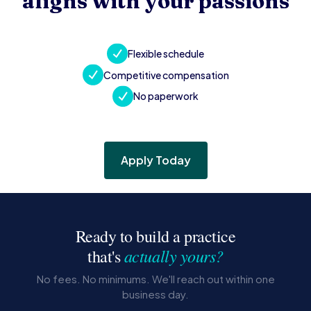
aligns with your passions
Flexible schedule
Competitive compensation
No paperwork
Apply Today
Ready to build a practice
actually yours?
that's
No fees. No minimums. We'll reach out within one
business day.