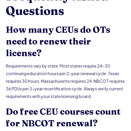
Questions
How many CEUs do OTs
need to renew their
license?
Requirements vary by state. Most states require 24–30
continuing education hours per 2-year renewal cycle. Texas
requires 30 hours, Massachusetts requires 24. NBCOT requires
36 PDUs per 3-year recertification cycle. Always verify current
requirements with your state licensing board.
Do free CEU courses count
for NBCOT renewal?