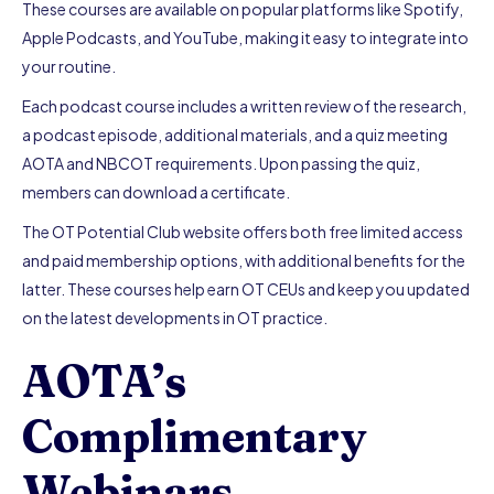
These courses are available on popular platforms like Spotify,
Apple Podcasts, and YouTube, making it easy to integrate into
your routine.
Each podcast course includes a written review of the research,
a podcast episode, additional materials, and a quiz meeting
AOTA and NBCOT requirements. Upon passing the quiz,
members can download a certificate.
The OT Potential Club website offers both free limited access
and paid membership options, with additional benefits for the
latter. These courses help earn OT CEUs and keep you updated
on the latest developments in OT practice.
AOTA’s
Complimentary
Webinars