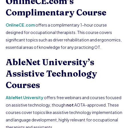
OnlineCE.com’s
Complimentary Course
OnlineCE.com
offers a complimentary 1-hour course
designed for occupational therapists. This course covers
significant topics such as driver rehabilitation and ergonomics,
essential areas of knowledge for any practicing OT.
AbleNet University’s
Assistive Technology
Courses
AbleNet University
offers free webinars and courses focused
on assistive technology, though
not
AOTA-approved. These
courses cover topics like assistive technology implementation
and language development, highly relevant for occupational
therapists and assistants.