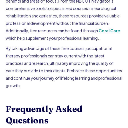
benefits and areas of focus. From the NBCOT Navigator’s
comprehensive tools to specialized courses in neurological
rehabilitation and geriatrics, these resources provide valuable
professional development without the financial burden.
Additionally, free resources can be found through
Coral Care
which help supplement your professional learning.
By taking advantage of these free courses, occupational
therapy professionals can stay current with the latest
practices and research, ultimately improving the quality of
care they provide to their clients. Embrace these opportunities
and continue your journey of lifelong learning and professional
growth.
Frequently Asked
Questions