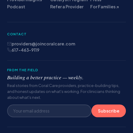
Podcast
Refer a Provider
For Families ↗
CONTACT
providers@joincoralcare.com
617-463-9119
FROM THE FIELD
Building a better practice — weekly.
Real stories from Coral Care providers, practice-building tips,
and honest updates on what's working. For clinicians thinking
about what's next.
Subscribe