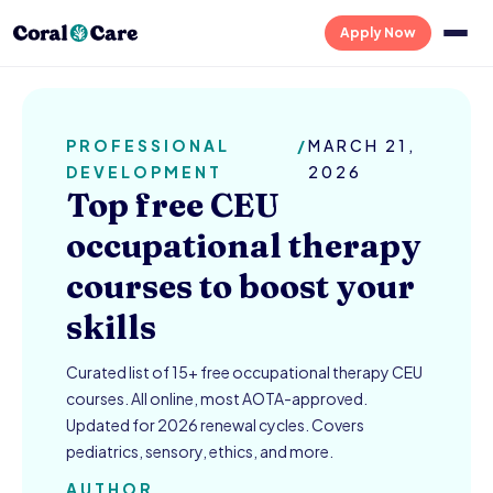
Apply Now
PROFESSIONAL
/
MARCH 21,
DEVELOPMENT
2026
Top free CEU
occupational therapy
courses to boost your
skills
Curated list of 15+ free occupational therapy CEU
courses. All online, most AOTA-approved.
Updated for 2026 renewal cycles. Covers
pediatrics, sensory, ethics, and more.
AUTHOR