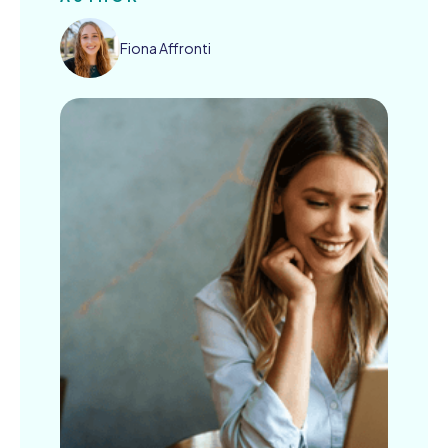
Fiona Affronti