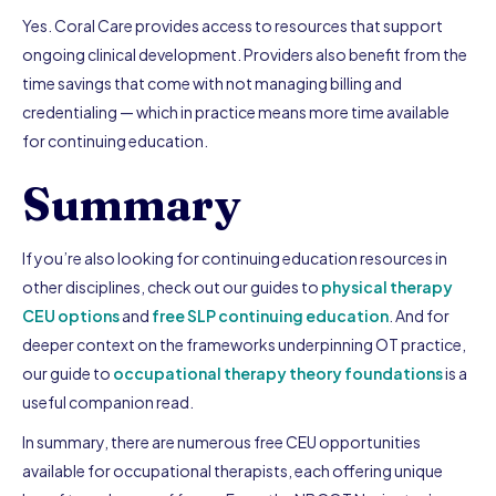
Yes. Coral Care provides access to resources that support
ongoing clinical development. Providers also benefit from the
time savings that come with not managing billing and
credentialing — which in practice means more time available
for continuing education.
Summary
If you’re also looking for continuing education resources in
other disciplines, check out our guides to
physical therapy
CEU options
and
free SLP continuing education
. And for
deeper context on the frameworks underpinning OT practice,
our guide to
occupational therapy theory foundations
is a
useful companion read.
In summary, there are numerous free CEU opportunities
available for occupational therapists, each offering unique