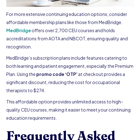
For more extensive continuing education options, consider
affordable membership plans like those from MedBridge.
MedBridge
offers over 2,700 CEU courses and holds
accreditations from AOTA and NBCOT, ensuring quality and
recognition.
MedBridge’s subscription plans include features catering to
both learning and patient engagement, especially the Premium
Plan. Using the
promo code ‘OTP’
at checkout provides a
significant discount, reducing the cost for occupational
therapists to $274.
This affordable option provides unlimited access to high-
quality CEU courses, making it easier to meet your continuing
education requirements.
Frequently Asked