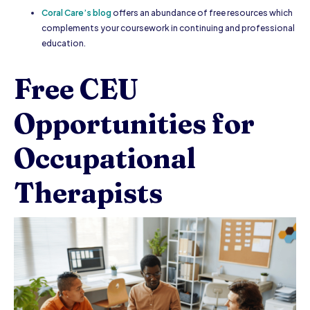
Coral Care’s blog
offers an abundance of free resources which
complements your coursework in continuing and professional
education.
Free CEU
Opportunities for
Occupational
Therapists