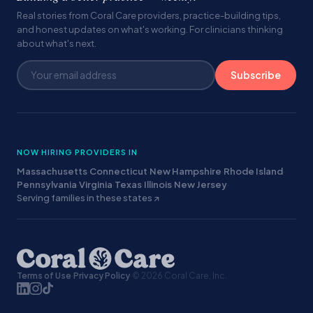
Real stories from Coral Care providers, practice-building tips,
and honest updates on what's working. For clinicians thinking
about what's next.
Subscribe
NOW HIRING PROVIDERS IN
Massachusetts
·
Connecticut
·
New Hampshire
·
Rhode Island
·
Pennsylvania
·
Virginia
·
Texas
·
Illinois
·
New Jersey
·
Serving families in these states ↗
Terms of Use
·
Privacy Policy
·
© 2026 Coral Care, Inc.