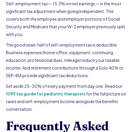
Self-employment tax — 15.3% on net earnings — is the most
significant tax adjustment when going independent. This
covers both the employee and employer portions of Social
Security and Medicare that your W-2 employer previously split
with you.
The good news: half of self-employment tax is deductible.
Business expenses (home office, equipment, continuing
education, professional dues, mileage) reduce your taxable
income. And retirement contributions through a Solo 401k or
SEP-IRA provide significant tax deductions.
Set aside 25–30% of every payment from day one. Read our
1099 tax guide for pediatric therapists
for the full picture on
taxes and self-employment income alongside the benefits
conversation.
Frequently Asked