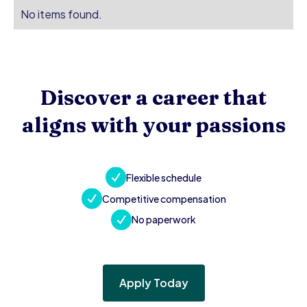
No items found.
Discover a career that
aligns with your passions
Flexible schedule
Competitive compensation
No paperwork
Apply Today