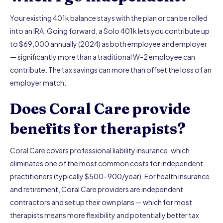
Your existing 401k balance stays with the plan or can be rolled
into an IRA. Going forward, a Solo 401k lets you contribute up
to $69,000 annually (2024) as both employee and employer
— significantly more than a traditional W-2 employee can
contribute. The tax savings can more than offset the loss of an
employer match.
Does Coral Care provide
benefits for therapists?
Coral Care covers professional liability insurance, which
eliminates one of the most common costs for independent
practitioners (typically $500–900/year). For health insurance
and retirement, Coral Care providers are independent
contractors and set up their own plans — which for most
therapists means more flexibility and potentially better tax