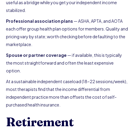
useful as a bridge while you get your independent income
stabilized.
Professional association plans
— ASHA, APTA, and AOTA
each offer group health plan options for members. Quality and
pricing vary by state; worth checking before defaulting to the
marketplace.
Spouse or partner coverage
— if available, this is typically
the most straightforward and often the least expensive
option.
At a sustainable independent caseload (18–22 sessions/week),
most therapists find that the income differential from
independent practice more than offsets the cost of self-
purchased health insurance.
Retirement