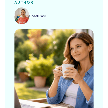
AUTHOR
Coral Care