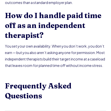
outcomes than a standard employer plan.
How do I handle paid time
off as an independent
therapist?
You set your own availability. When you don’t work, you don’t
earn — but you also aren’t asking anyone for permission. Most
independent therapists build their target income at a caseload
that leaves room for planned time off without income stress.
Frequently Asked
Questions