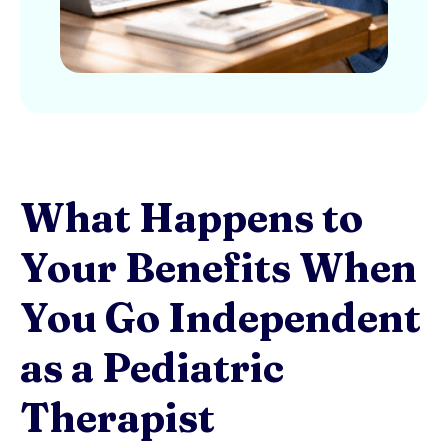
What Happens to
Your Benefits When
You Go Independent
as a Pediatric
Therapist