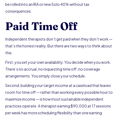
be rolled into an IRA or new Solo 401k without tax
consequences.
Paid Time Off
Independent therapists don’t get paid when they don’t work —
that’s the honest reality. But there are two ways to think about
this.
First, you set your own availability. You decide when you work.
There’s no accrual, no requesting time off, no coverage
arrangements. You simply close your schedule.
Second, building your target income at a caseload that leaves
room for time off — rather than working every possible hour to
maximize income — is how most sustainable independent
practices operate. A therapist earning $90,000 at 17 sessions
per week has more scheduling flexibility than one earning