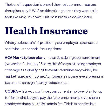
The benefits question is one of the most common reasons
therapists stay in W-2 positions longer than they want to. It
feels like a big unknown. This post breaks it down clearly.
Health Insurance
When you leave a W-2 position, your employer-sponsored
health insurance ends. Your options:
ACA Marketplace plans
— available during open enrollment
(November 1–January 15) or within 60 days of losing employer
coverage as a qualifying life event. Premiums vary widely by
market, age, and income. At moderate income levels, premium
tax credits can significantly reduce costs.
COBRA
— lets you continue your current employer plan for up
to 18 months, but you pay the full premium (employer share +
employee share) plus a 2% admin fee. This is expensive but