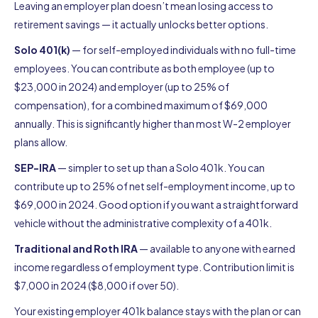
Leaving an employer plan doesn’t mean losing access to
retirement savings — it actually unlocks better options.
Solo 401(k)
— for self-employed individuals with no full-time
employees. You can contribute as both employee (up to
$23,000 in 2024) and employer (up to 25% of
compensation), for a combined maximum of $69,000
annually. This is significantly higher than most W-2 employer
plans allow.
SEP-IRA
— simpler to set up than a Solo 401k. You can
contribute up to 25% of net self-employment income, up to
$69,000 in 2024. Good option if you want a straightforward
vehicle without the administrative complexity of a 401k.
Traditional and Roth IRA
— available to anyone with earned
income regardless of employment type. Contribution limit is
$7,000 in 2024 ($8,000 if over 50).
Your existing employer 401k balance stays with the plan or can