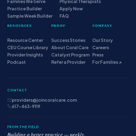
Families We Serve
Physical Therapists
Practice Builder
Apply Now
Sample Week Builder
FAQ
RESOURCES
PROOF
COMPANY
Resource Center
Success Stories
Our Story
CEU Course Library
About Coral Care
Careers
Provider Insights
Catalyst Program
Press
Podcast
Refer a Provider
For Families ↗
CONTACT
providers@joincoralcare.com
617-463-9119
FROM THE FIELD
Building a better practice — weekly.