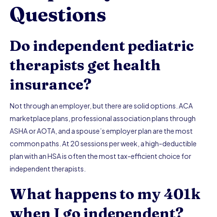
Questions
Do independent pediatric
therapists get health
insurance?
Not through an employer, but there are solid options. ACA
marketplace plans, professional association plans through
ASHA or AOTA, and a spouse’s employer plan are the most
common paths. At 20 sessions per week, a high-deductible
plan with an HSA is often the most tax-efficient choice for
independent therapists.
What happens to my 401k
when I go independent?