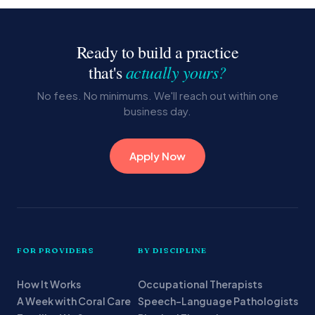
Ready to build a practice
actually yours?
that's
No fees. No minimums. We'll reach out within one
business day.
Apply Now
FOR PROVIDERS
BY DISCIPLINE
How It Works
Occupational Therapists
A Week with Coral Care
Speech-Language Pathologists