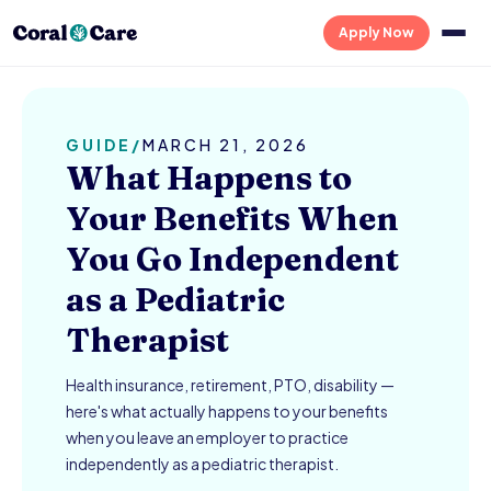
Apply Now
GUIDE
/
MARCH 21, 2026
What Happens to
Your Benefits When
You Go Independent
as a Pediatric
Therapist
Health insurance, retirement, PTO, disability —
here's what actually happens to your benefits
when you leave an employer to practice
independently as a pediatric therapist.