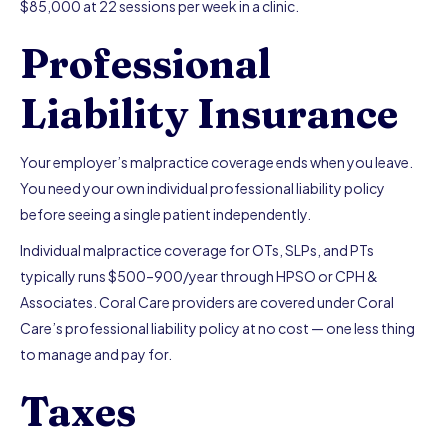
$85,000 at 22 sessions per week in a clinic.
Professional
Liability Insurance
Your employer’s malpractice coverage ends when you leave.
You need your own individual professional liability policy
before seeing a single patient independently.
Individual malpractice coverage for OTs, SLPs, and PTs
typically runs $500–900/year through HPSO or CPH &
Associates. Coral Care providers are covered under Coral
Care’s professional liability policy at no cost — one less thing
to manage and pay for.
Taxes