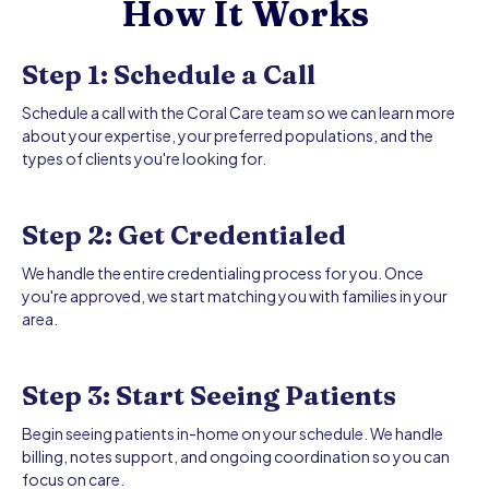
How It Works
Step 1: Schedule a Call
Schedule a call with the Coral Care team so we can learn more
about your expertise, your preferred populations, and the
types of clients you're looking for.
Step 2: Get Credentialed
We handle the entire credentialing process for you. Once
you're approved, we start matching you with families in your
area.
Step 3: Start Seeing Patients
Begin seeing patients in-home on your schedule. We handle
billing, notes support, and ongoing coordination so you can
focus on care.