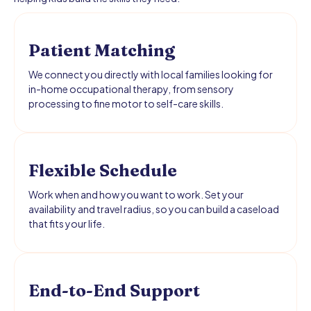
Patient Matching
We connect you directly with local families looking for
in-home occupational therapy, from sensory
processing to fine motor to self-care skills.
Flexible Schedule
Work when and how you want to work. Set your
availability and travel radius, so you can build a caseload
that fits your life.
End-to-End Support