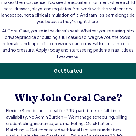
makes the most sense. You see the actual environment where a child
eats, dresses, plays, and regulates. You work with the real sensory
landscape, not a clinical simulation of it. And families learn alongside
you because they're right there.
At Coral Care, you're in the driver's seat. Whether you're easing into
private practice or building a full caseload, we give you the tools,
referrals, and support to grow on your terms, with no risk, no cost,
and no pressure. Apply today and start seeing patients in as little as
two weeks.
Get Started
Why Join Coral Care?
Flexible Scheduling — Ideal for PRN, part-time, or full-time
availability. No Admin Burden — We manage scheduling, billing,
credentialing, insurance, and marketing. Quick Patient
Matching — Get connected with local families in under two