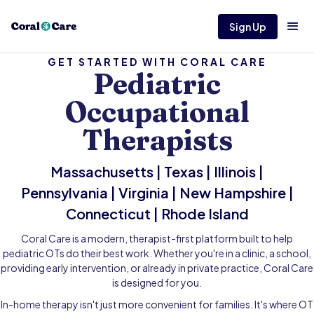
Sign Up
GET STARTED WITH CORAL CARE
Pediatric
Occupational
Therapists
Massachusetts | Texas | Illinois |
Pennsylvania | Virginia | New Hampshire |
Connecticut | Rhode Island
Coral Care is a modern, therapist-first platform built to help
pediatric OTs do their best work. Whether you're in a clinic, a school,
providing early intervention, or already in private practice, Coral Care
is designed for you.
In-home therapy isn't just more convenient for families. It's where OT