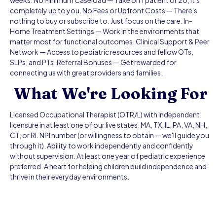
weeks. No Minimum Caseload — Take on 1 patient or 20, it's
completely up to you. No Fees or Upfront Costs — There's
nothing to buy or subscribe to. Just focus on the care. In-
Home Treatment Settings — Work in the environments that
matter most for functional outcomes. Clinical Support & Peer
Network — Access to pediatric resources and fellow OTs,
SLPs, and PTs. Referral Bonuses — Get rewarded for
connecting us with great providers and families.
What We're Looking For
Licensed Occupational Therapist (OTR/L) with independent
licensure in at least one of our live states: MA, TX, IL, PA, VA, NH,
CT, or RI. NPI number (or willingness to obtain — we'll guide you
through it). Ability to work independently and confidently
without supervision. At least one year of pediatric experience
preferred. A heart for helping children build independence and
thrive in their everyday environments.