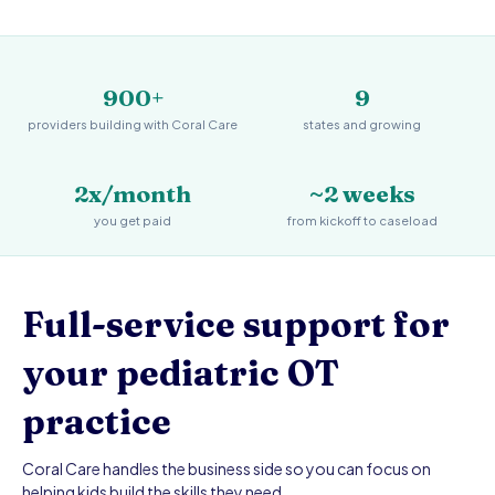
900+
9
providers building with Coral Care
states and growing
2x/month
~2 weeks
you get paid
from kickoff to caseload
Full-service support for
your pediatric OT
practice
Coral Care handles the business side so you can focus on
helping kids build the skills they need.