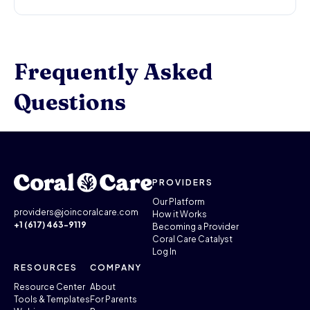
Frequently Asked
Questions
PROVIDERS
Our Platform
providers@joincoralcare.com
How it Works
+1 (617) 463-9119
Becoming a Provider
Coral Care Catalyst
Log In
RESOURCES
COMPANY
Resource Center
About
Tools & Templates
For Parents