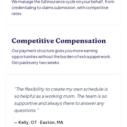
We manage the full insurance cycle on your behalf, from
credentialing to claims submission, with competitive
rates.
Competitive Compensation
Our payment structure gives you more earning
opportunities without the burden of extra paperwork.
Get paid every two weeks.
“The flexibility to create my own schedule is
so helpful as a working mom. The team is so
supportive and always there to answer any
questions.”
— Kelly, OT · Easton, MA