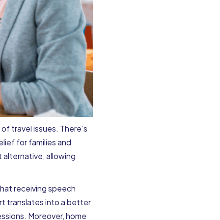
f travel issues. There’s
elief for families and
 alternative, allowing
that receiving speech
t translates into a better
sessions. Moreover, home