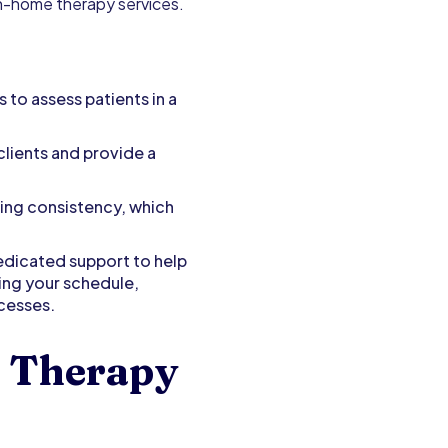
 in-home therapy services.
to assess patients in a
lients and provide a
ring consistency, which
edicated support to help
ging your schedule,
ocesses.
 Therapy