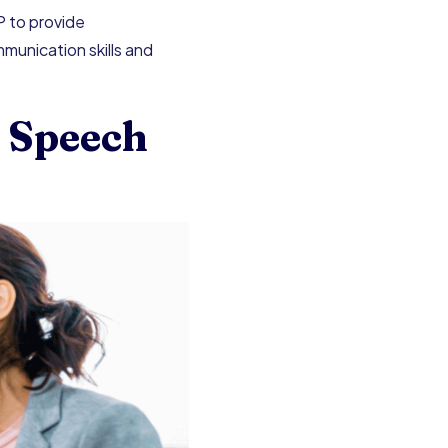
P to provide
munication skills and
 Speech