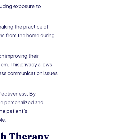
educing exposure to
aking the practice of
tems from the home during
n improving their
hem. This privacy allows
ress communication issues
fectiveness. By
de personalized and
he patient’s
le.
ch Therapy