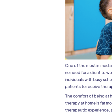
One of the most immediate
no need for a client to wor
individuals with busy sche
patients to receive thera
The comfort of being at h
therapy at home is far mor
therapeutic experience, a