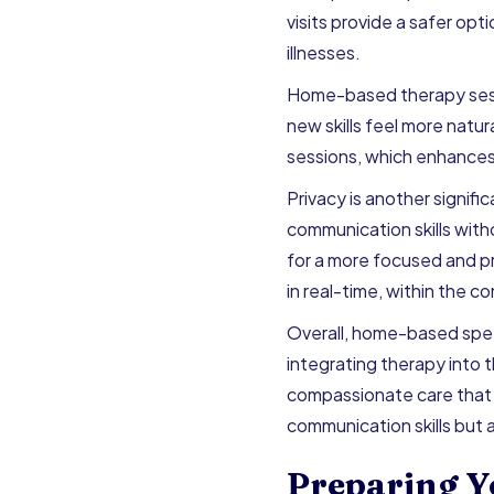
visits provide a safer opt
illnesses.
Home-based therapy sessio
new skills feel more natur
sessions, which enhances 
Privacy is another signif
communication skills witho
for a more focused and p
in real-time, within the co
Overall, home-based spe
integrating therapy into 
compassionate care that 
communication skills but
Preparing Y