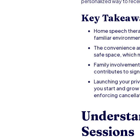
personalized way to recei
Key Takeaw
Home speech therapy
familiar environmen
The convenience an
safe space, which
Family involvement 
contributes to sign
Launching your pri
you start and grow 
enforcing cancellat
Understa
Sessions