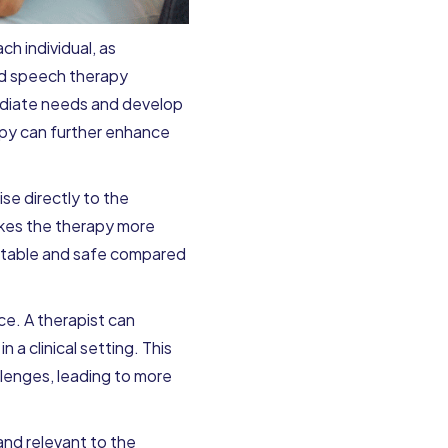
h individual, as
ed speech therapy
mediate needs and develop
rapy can further enhance
se directly to the
akes the therapy more
fortable and safe compared
ce. A therapist can
 a clinical setting. This
lenges, leading to more
nd relevant to the