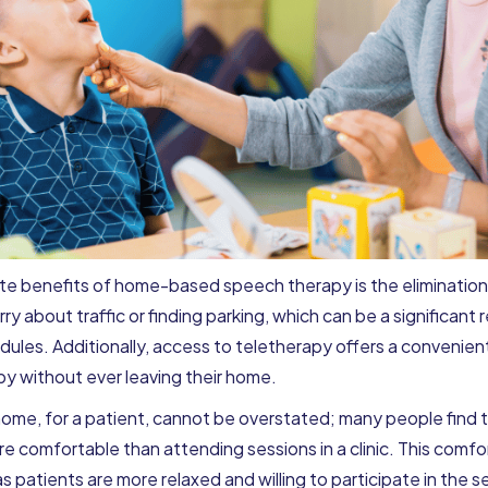
 benefits of home-based speech therapy is the elimination o
ry about traffic or finding parking, which can be a significant r
dules. Additionally, access to teletherapy offers a convenient
py without ever leaving their home.
ome, for a patient, cannot be overstated; many people find 
e comfortable than attending sessions in a clinic. This comfor
s patients are more relaxed and willing to participate in the 