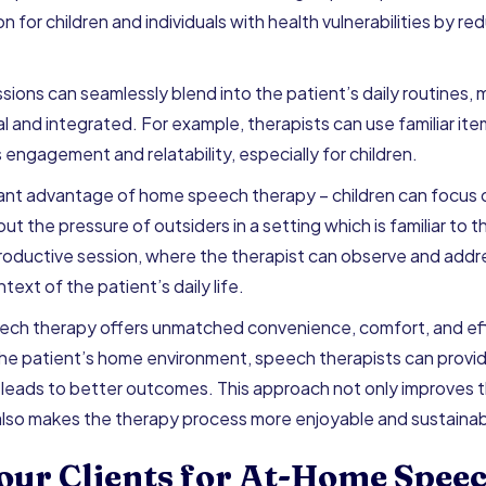
ion for children and individuals with health vulnerabilities by r
ns can seamlessly blend into the patient’s daily routines, m
al and integrated. For example, therapists can use familiar i
engagement and relatability, especially for children.
icant advantage of home speech therapy – children can focus o
ut the pressure of outsiders in a setting which is familiar to t
roductive session, where the therapist can observe and add
ntext of the patient’s daily life.
ech therapy offers unmatched convenience, comfort, and ef
the patient’s home environment, speech therapists can provi
leads to better outcomes. This approach not only improves t
 also makes the therapy process more enjoyable and sustainab
our Clients for At-Home Spee