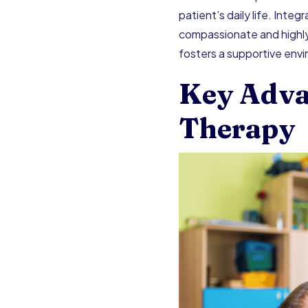
patient’s daily life. Inte
compassionate and highly 
fosters a supportive env
Key Adva
Therapy