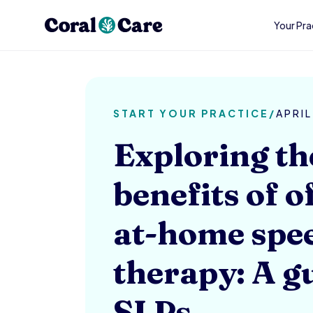
Your Pra
START YOUR PRACTICE
/
APRIL
Exploring th
benefits of o
at-home spe
therapy: A g
SLPs