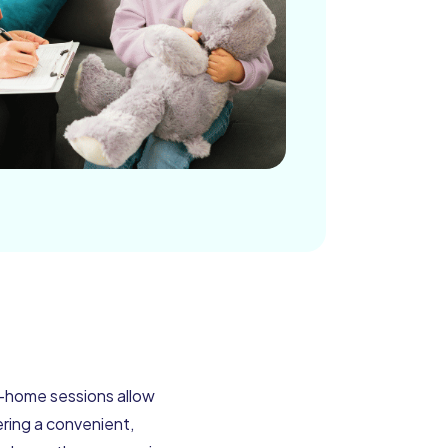
t-home sessions allow
ering a convenient,