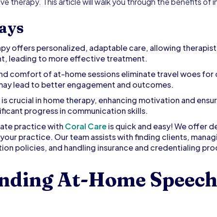
ve therapy. This article will walk you through the benefits of
ays
 offers personalized, adaptable care, allowing therapists 
t, leading to more effective treatment.
d comfort of at-home sessions eliminate travel woes for c
 may lead to better engagement and outcomes.
is crucial in home therapy, enhancing motivation and ensu
ificant progress in communication skills.
vate practice with
Coral Care
is quick and easy! We offer d
your practice. Our team assists with finding clients, mana
ion policies, and handling insurance and credentialing pr
nding At-Home Speech