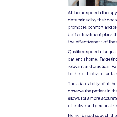
At-home speech therapy is
determined by their doct
promotes comfort and pro
better treatment plans tha
the effectiveness of thes
Qualified speech-language
patient’s home. Targeting
relevant and practical. P
to the restrictive or unfam
The adaptability of at-ho
observe the patient in thei
allows for a more accura
effective and personaliz
Home-based speech therap