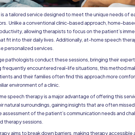
 a tailored service designed to meet the unique needs of eac
ors. Unlike a conventional clinic-based approach, home-bas
ductivity, allowing therapists to focus on the patient’s im
t fit into their daily lives. Additionally, at-home speech the
e personalized services.
 pathologists conduct these sessions, bringing their experti
 frequently encountered real-life situations, this method m
atients and their families often find this approach more com
iliar environment of a clinic.
me speech therapy is a major advantage of offering this servi
r natural surroundings, gaining insights that are often missed in
te assessment of the patient’s communication needs and chal
ed therapy sessions.
y aims to break down barriers, making therapy accessible a