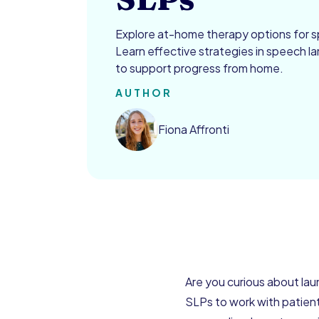
Explore at-home therapy options for 
Learn effective strategies in speech 
to support progress from home.
AUTHOR
Fiona Affronti
Are you curious about la
SLPs to work with patient