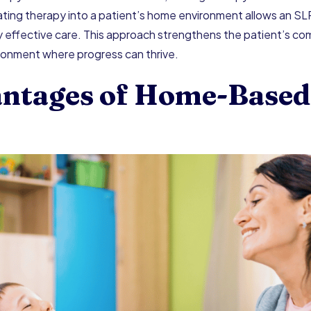
grating therapy into a patient’s home environment allows an SL
effective care. This approach strengthens the patient’s com
ironment where progress can thrive.
ntages of Home-Based