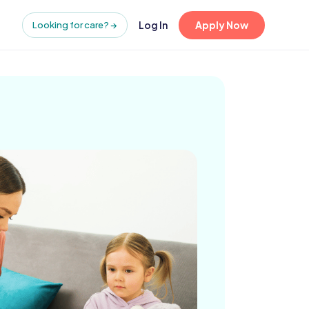
Log In
Apply Now
Looking for care? →