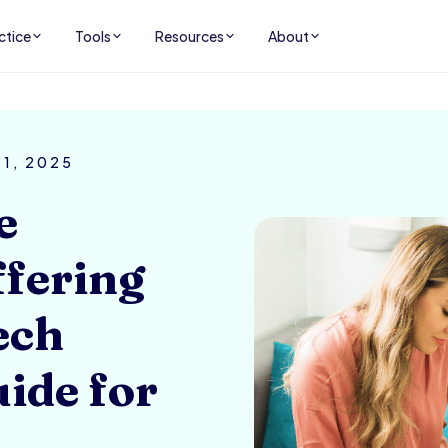
ctice
Tools
Resources
About
 1, 2025
e
ffering
ech
uide for