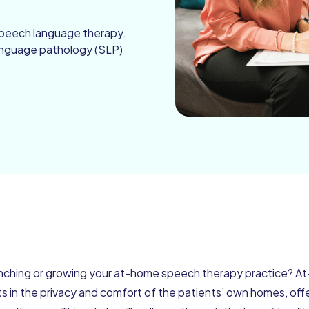
speech language therapy.
language pathology (SLP)
unching or growing your at-home speech therapy practice? A
s in the privacy and comfort of the patients’ own homes, off