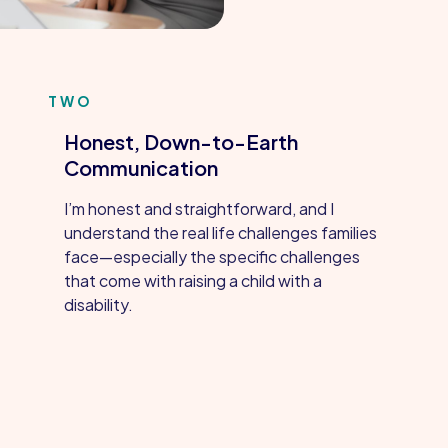
TWO
Honest, Down-to-Earth
Communication
I’m honest and straightforward, and I
understand the real life challenges families
face—especially the specific challenges
that come with raising a child with a
disability.