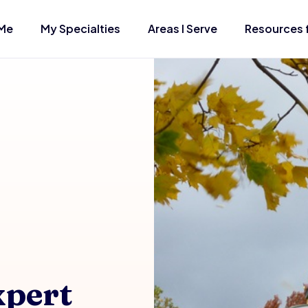
Me
My Specialties
Areas I Serve
Resources 
xpert