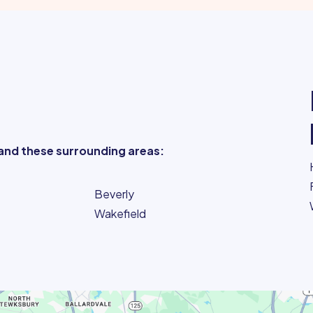
and these surrounding areas:
Beverly
Wakefield