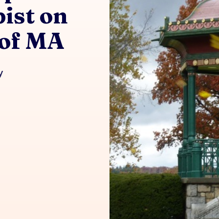
ist on
 of MA
y