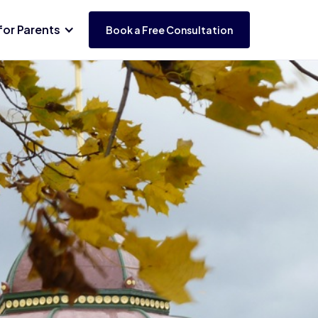
for Parents
Book a Free Consultation