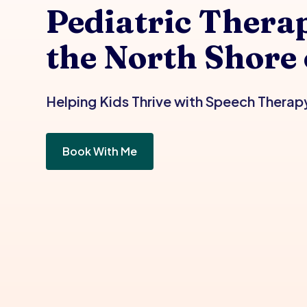
Pediatric Therap
the North Shore
Helping Kids Thrive with Speech Therap
Book With Me