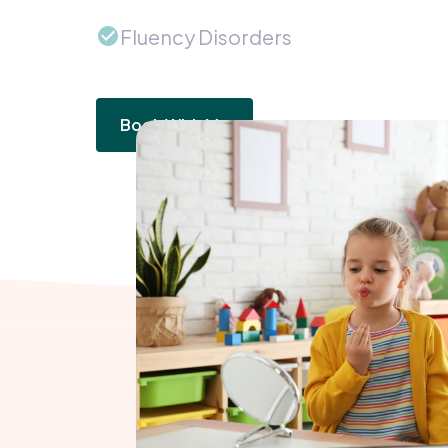
Fluency Disorders
Book With Me
How