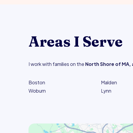
Areas I Serve
I work with families on the
North Shore of MA, 
Boston
Malden
Woburn
Lynn