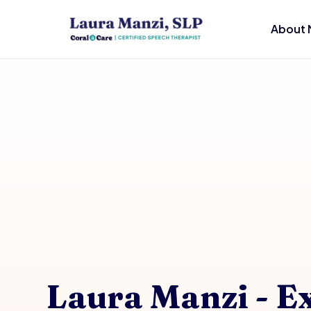
About 
Laura Manzi - E