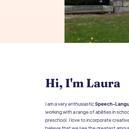
Hi, I'm Laura
I am a very enthusiastic
Speech-Langu
working with a range of abilities in school
preschool. I love to incorporate creativ
believe that we see the greatest amount