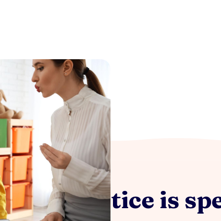
 my practice is spe