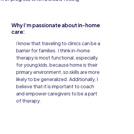
Why I’m passionate about in-home
care:
I know that traveling to clinics can be a
barrier for families. I think in-home
therapy is most functional, especially
for young kids, because home is their
primary environment, so skills are more
likely to be generalized. Additionally, I
believe that it is important to coach
and empower caregivers to be a part
of therapy.