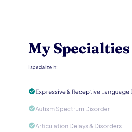
My Specialties
I specialize in:
Expressive & Receptive Language 
Autism Spectrum Disorder
Articulation Delays & Disorders