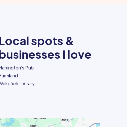
Local spots &
businesses I love
Harrington's Pub
Farmland
Wakefield Library