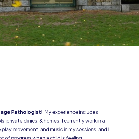
age Pathologist
! My experience includes
s, private clinics, & homes. I currently work in a
e play, movement, and music in my sessions, and I
 of progress when a child is feeling