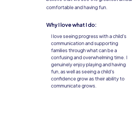
comfortable and having fun.
Why I love what I do:
I love seeing progress with a child's
communication and supporting
families through what can be a
confusing and overwhelming time. I
genuinely enjoy playing and having
fun, as well as seeing a child's
confidence grow as their ability to
communicate grows.