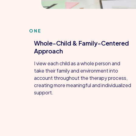
ONE
Whole-Child & Family-Centered
Approach
I view each child as a whole person and
take their family and environment into
account throughout the therapy process,
creating more meaningful and individualized
support.