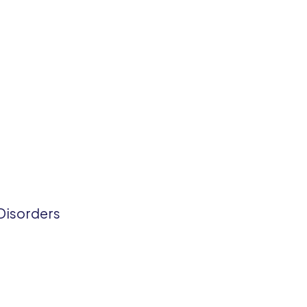
Disorders