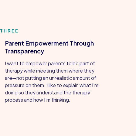
THREE
Parent Empowerment Through
Transparency
I want to empower parents to be part of
therapy while meeting them where they
are—not putting an unrealistic amount of
pressure on them. I like to explain what I’m
doing so they understand the therapy
process and how I’m thinking.